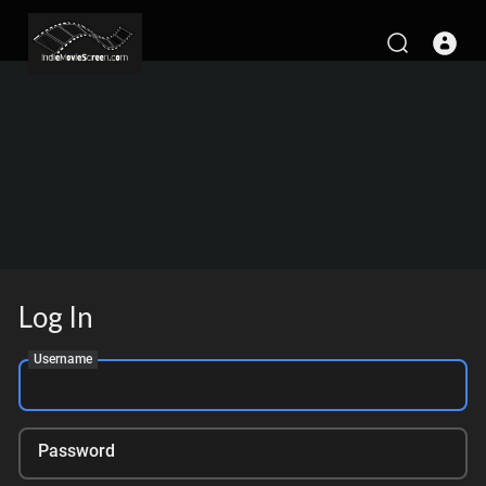
Log In
Username
Password