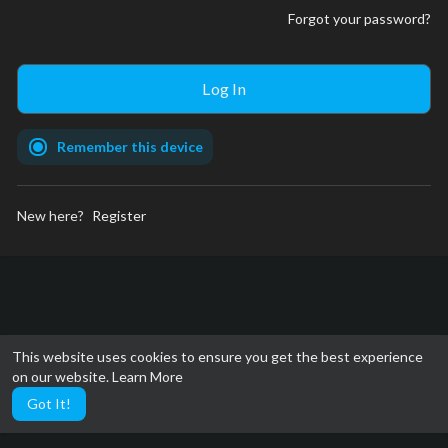
Forgot your password?
Remember this device
New here?
Register
This website uses cookies to ensure you get the best experience
on our website.
Learn More
Got It!