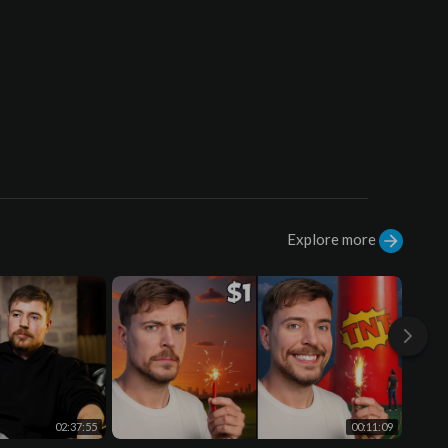
07:31 Outro
Explore more
02:37:55
00:11:09