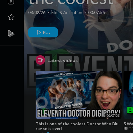
Doctor Who
08/02/26
·
Film & Animation
·
00:07:56
Blu-ray sets
Play
ever!
Latest videos
00:07:56
This is one of the coolest Doctor Who Blu-
5 Wa
ray sets ever!
BETT