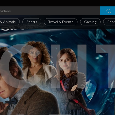
& Animals
Sports
Travel & Events
Gaming
Peop