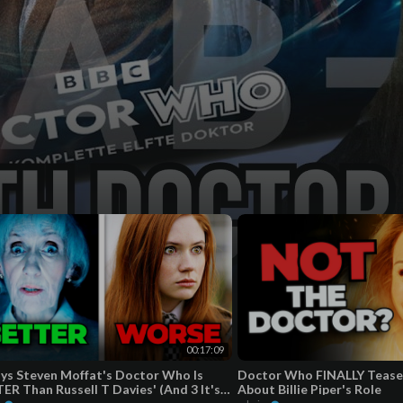
00:17:09
ys Steven Moffat's Doctor Who Is
Doctor Who FINALLY Tease
ER Than Russell T Davies' (And 3 It's
About Billie Piper's Role