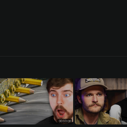
00:10:09