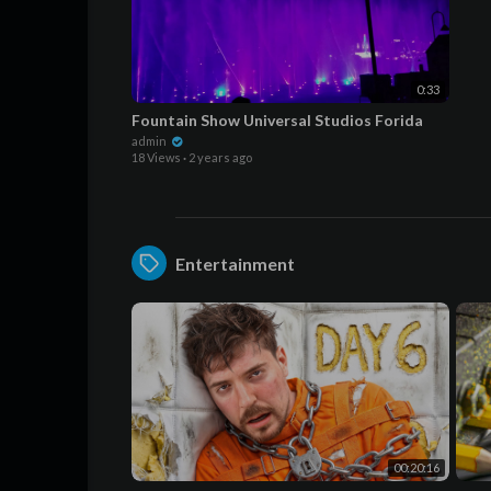
0:33
Fountain Show Universal Studios Forida
admin
18 Views
·
2 years ago
Entertainment
00:20:16