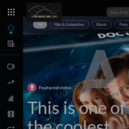
All
Film & Animation
Music
Pets 
Featured video
This is one of
the coolest