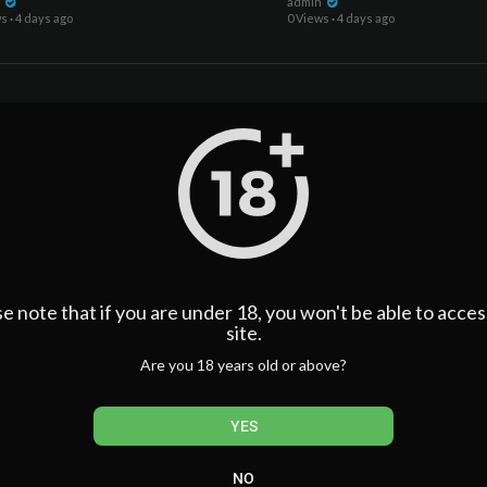
se)
n
admin
ws
·
4 days ago
0 Views
·
4 days ago
e note that if you are under 18, you won't be able to acces
00:17:09
site.
ys Steven Moffat's Doctor Who Is
Doctor Who FINALLY Tease
ER Than Russell T Davies' (And 3 It's
About Billie Piper's Role
Are you 18 years old or above?
se)
n
admin
ws
·
4 days ago
0 Views
·
4 days ago
YES
NO