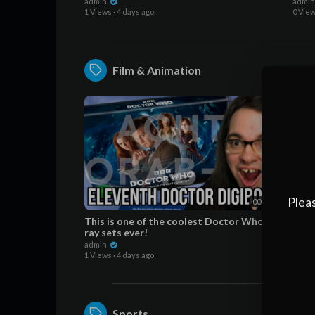
Wor
admin
admi
1 Views
·
4 days ago
0 Vie
Film & Animation
Pleas
00:07:56
This is one of the coolest Doctor Who Blu-
5 Wa
ray sets ever!
BETT
Wor
admin
admi
1 Views
·
4 days ago
0 Vie
Sports