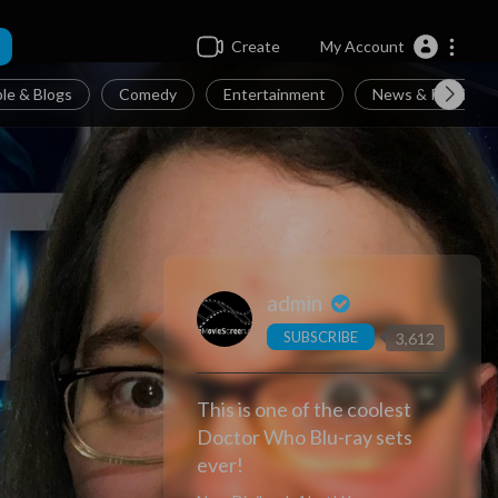
Create
My Account
le & Blogs
Comedy
Entertainment
News & Politics
admin
SUBSCRIBE
3,612
This is one of the coolest
Doctor Who Blu-ray sets
ever!