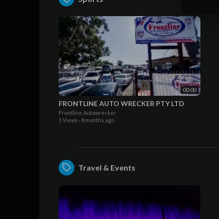
00:00
FRONTLINE AUTO WRECKER PTY LTD
Frontline Autowrecker
1 Views
·
8 months ago
Travel & Events