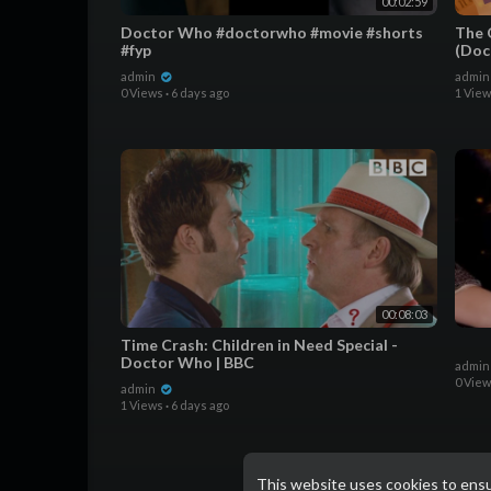
00:02:59
Doctor Who #doctorwho #movie #shorts
The 
#fyp
(Doc
admin
admi
0 Views
·
6 days ago
1 Vie
00:08:03
Time Crash: Children in Need Special -
Doctor Who | BBC
admi
0 Vie
admin
1 Views
·
6 days ago
This website uses cookies to ens