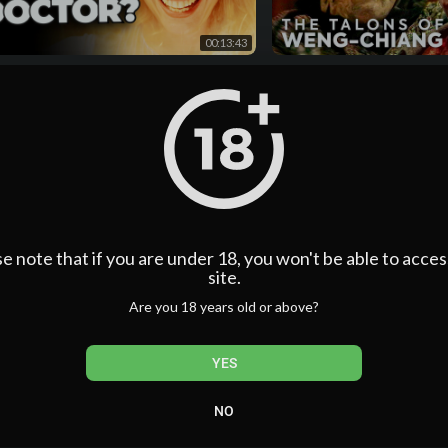
Thank you to our members:
00:13:43
@FishDS9
@Julia_P-e1z
or Who FINALLY Teases The Truth
The Talons of Weng-Chian
 Billie Piper's Role
EPISODES | Season 14 | D
@garycontois9237
Classic
@ethananderson2758
n
admin
@kspatterson1
ws
·
6 days ago
2 Views
·
6 days ago
@Pear_crazy123
• Members get early access to upcoming videos so you can 
for their public release on the channel!
• Loyalty Badges are added next to your name and the ba
member! I personally drew and designed these Who-inspired
e note that if you are under 18, you won't be able to acces
an Antique Car, Jelly Babies, Celery, a Cat Badge, Questi
site.
• Exclusive emojis that you can use to spruce up your com
Are you 18 years old or above?
Collection!
• Members also get priority reply in the comments!
00:19:11
Find out more in this video here:
https://youtu.be/hdcUFW
AINBOW CEMETERY – Doctor Who
How To Fix Doctor Who
YES
KILLED by Russell T Davies Out of Pure
admin
00:00 New Digibook News!
e
n
1 Views
·
6 days ago
00:23 US Version
NO
ws
·
6 days ago
00:44 Early Bird Pricing
01:30 7th Doctor Digibook