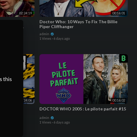
02:24:19
00:16:01
g | FULL
Doctor Who: 10 Ways To Fix The Billie
octor Who:
Piper Cliffhanger
admin
1 Views
·
6 days ago
watch as soon as the videos are edited rather than waiting
dges regenerate/change to represent how long you've been a
 items; you start with a Ring, then a Recorder, followed by
s this
on Mark, Fob Watch, Rose, and 3D Glasses & more TBA!
ments. They're my favorite designs from the Loyalty Badge
00:24:06
00:16:02
GARwk
DOCTOR WHO 2005 : Le pilote parfait #15
admin
1 Views
·
6 days ago