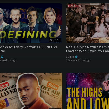
01:51 Artwork Deep Dive
03:40 Pre-order Information
06:35 Quality & Speed
07:31 Outro
00:19:15
or Who: Every Doctor's DEFINITIVE
Real Heiress Returns! I’m 
ode
Doctor Who Saves My Fam
Brothers’ Lov
n
admin
ws
·
6 days ago
1 Views
·
6 days ago