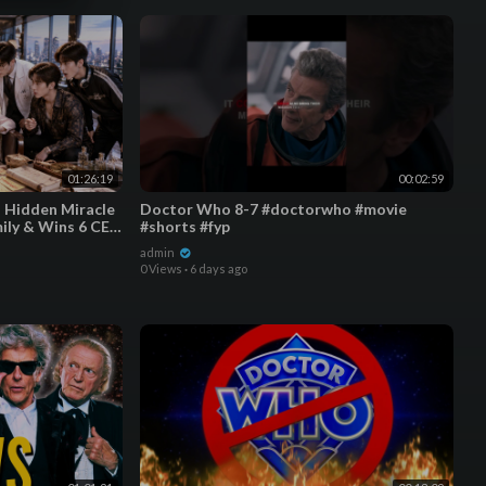
01:26:19
00:02:59
a Hidden Miracle
Doctor Who 8-7 #doctorwho #movie
ily & Wins 6 CEO
#shorts #fyp
admin
0 Views
·
6 days ago