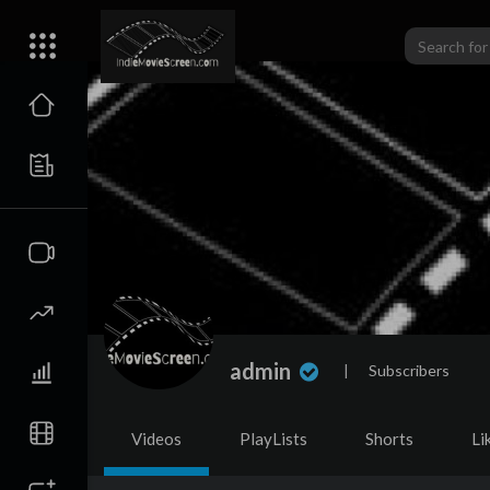
admin
|
Subscribers
Videos
PlayLists
Shorts
Li