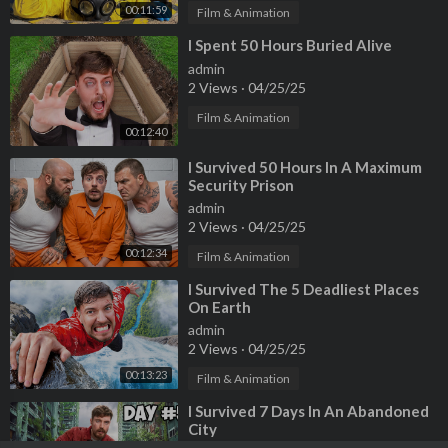
00:11:59
Film & Animation
⁣I Spent 50 Hours Buried Alive
admin
2 Views
·
04/25/25
Film & Animation
00:12:40
⁣I Survived 50 Hours In A Maximum
Security Prison
admin
2 Views
·
04/25/25
00:12:34
Film & Animation
⁣I Survived The 5 Deadliest Places
On Earth
admin
2 Views
·
04/25/25
00:13:23
Film & Animation
⁣I Survived 7 Days In An Abandoned
City