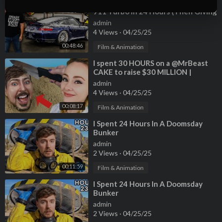
SUBSCRIBE OR I TAKE YOUR DOG
⁣Rebuilding An Abandoned Porsche
911 Turbo In 24 Hours (Then Giving
╔═╦╗╔╦╗╔═╦═╦╦╦╦╗╔═╗
It Away)
║╚╣║║║╚╣╚╣╔╣╔╣║╚╣═╣
admin
4 Views
·
04/25/25
╠╗║╚╝║║╠╗║╚╣║║║║║═╣
╚═╩══╩═╩═╩═╩╝╚╩═╩═╝
00:48:46
Film & Animation
⁣I spent 30 HOURS on a @MrBeast
For any questions or inquiries regarding this video please reac
CAKE to raise $30 MILLION |
h out to chucky@mrbeastbusiness.com
#TeamSeas 🌊
admin
4 Views
·
04/25/25
----------------------------------------------------------------
00:08:17
Film & Animation
follow all of these or i will kick you
• Facebook -
https://www.facebook.com/MrBeast6000/
⁣I Spent 24 Hours In A Doomsday
• Twitter -
https://twitter.com/MrBeast
Bunker
• Instagram -
https://www.instagram.com/mrbeast
admin
2 Views
·
04/25/25
• Im Hiring! -
https://www.mrbeastjobs.com/
--------------------------------------------------------------------
00:11:59
Film & Animation
⁣I Spent 24 Hours In A Doomsday
Bunker
admin
2 Views
·
04/25/25