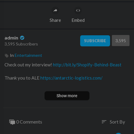
Share
Embed
admin
3,595
SUBSCRIBE
3,595 Subscribers
In
Entertainment
Check out my interview!
http://bit.ly/Shopify-Behind-Beast
Thank you to ALE
https://antarctic-logistics.com/
Stream the Original song “Antartica or Bust” click a link below
Show more
Spotify
https://open.spotify.com/album..../3sxtiGHu34bkLmisJQ1
0 Comments
Sort By
sort
Apple Music
https://music.apple.com/us/alb....um/antarctica-or-bus