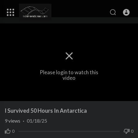
Please login to watch this
video
I Survived 50 Hours In Antarctica
9
views
·
01/18/25
0
0