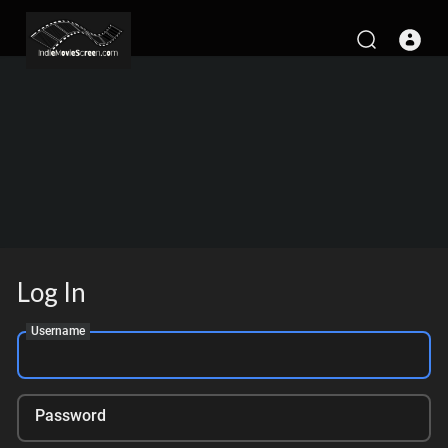
Log In
Username
Password