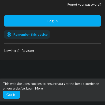
Forgot your password?
Remember this device
New here?
Register
This website uses cookies to ensure you get the best experience
on our website.
Learn More
Got It!