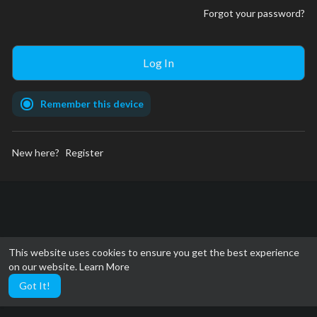
Forgot your password?
Remember this device
New here?
Register
This website uses cookies to ensure you get the best experience
on our website.
Learn More
Got It!