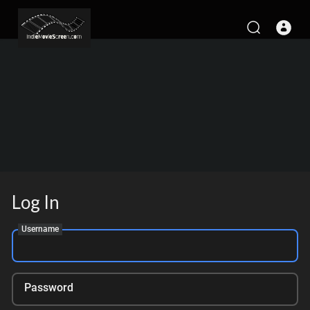
Log In
Username
Password