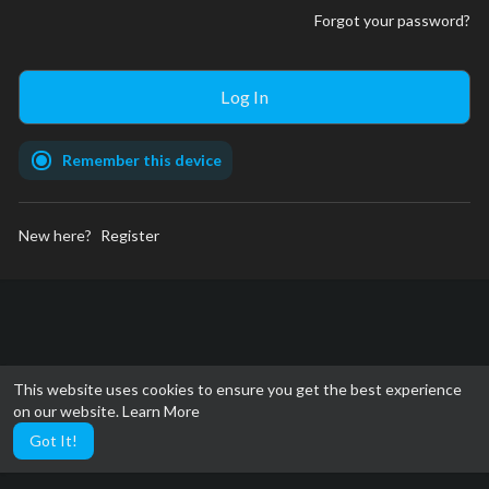
Forgot your password?
Remember this device
New here?
Register
This website uses cookies to ensure you get the best experience
on our website.
Learn More
Got It!