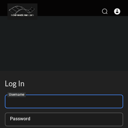
Log In
Username
Password