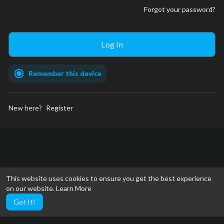
Forgot your password?
Remember this device
New here?
Register
This website uses cookies to ensure you get the best experience
on our website.
Learn More
Got It!