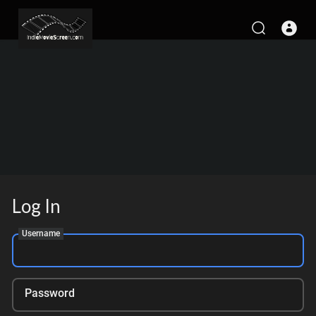
Log In
Username
Password