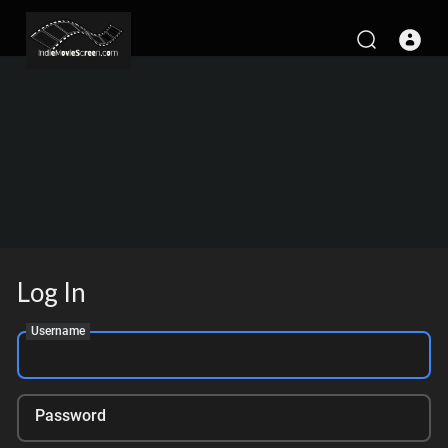
Log In
Username
Password