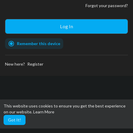
Forgot your password?
Remember this device
New here?
Register
This website uses cookies to ensure you get the best experience
on our website.
Learn More
Got It!