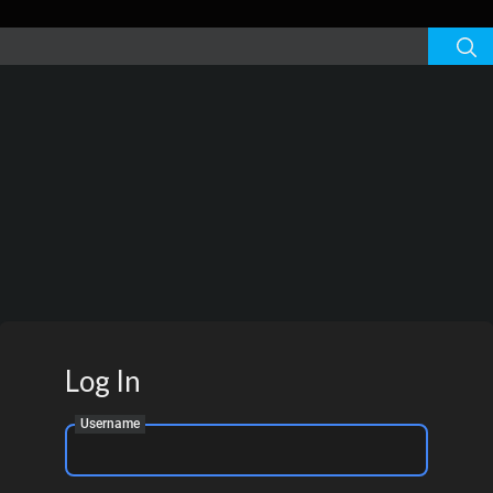
Log In
Username