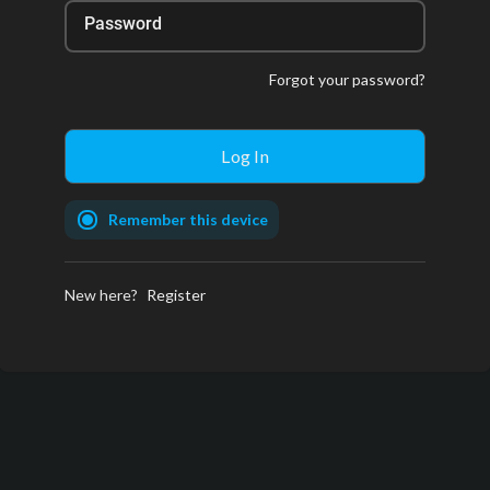
Password
Forgot your password?
Remember this device
New here?
Register