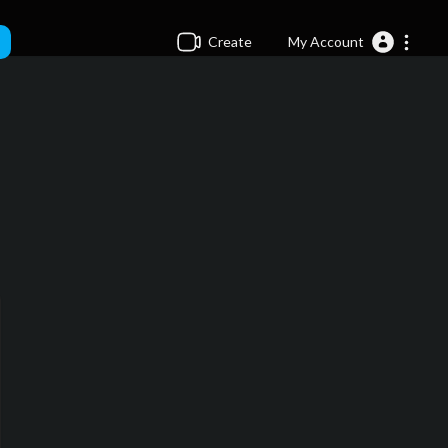
Create
My Account