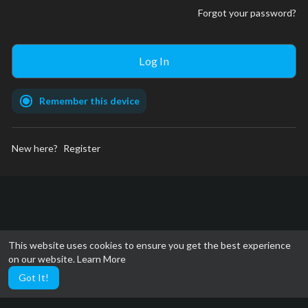
Forgot your password?
Remember this device
New here?
Register
This website uses cookies to ensure you get the best experience
on our website.
Learn More
Got It!