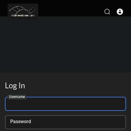
Log In
Username
Password