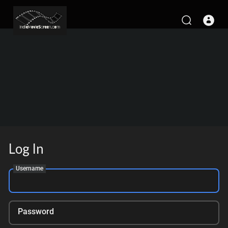
Log In
Username
Password