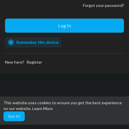
Forgot your password?
Remember this device
New here?
Register
This website uses cookies to ensure you get the best experience
on our website.
Learn More
Got It!