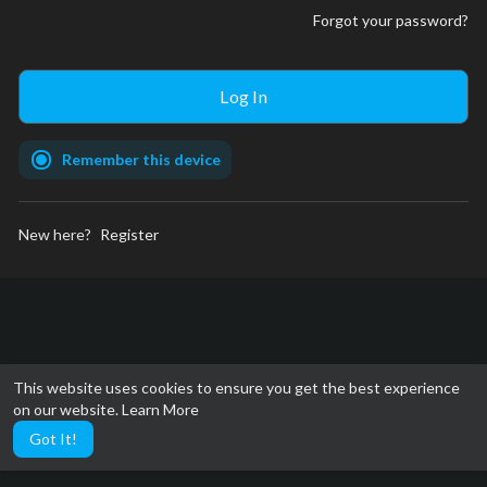
Forgot your password?
Remember this device
New here?
Register
This website uses cookies to ensure you get the best experience
on our website.
Learn More
Got It!