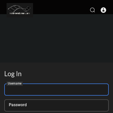
Log In
Username
Password