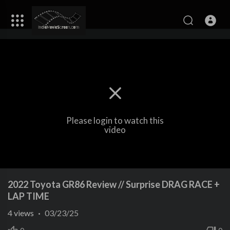
Please login to watch this
video
2022 Toyota GR86 Review // Surprise DRAG RACE +
LAP TIME
4
views
·
03/23/25