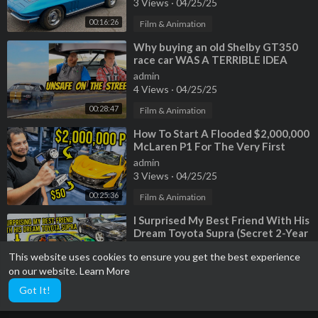
3 Views
·
04/25/25
00:16:26
Film & Animation
⁣Why buying an old Shelby GT350
race car WAS A TERRIBLE IDEA
admin
4 Views
·
04/25/25
00:28:47
Film & Animation
⁣How To Start A Flooded $2,000,000
McLaren P1 For The Very First
Time
admin
3 Views
·
04/25/25
00:25:36
Film & Animation
⁣I Surprised My Best Friend With His
Dream Toyota Supra (Secret 2-Year
Build)
admin
This website uses cookies to ensure you get the best experience
3 Views
·
04/25/25
on our website.
Learn More
00:42:05
Film & Animation
Got It!