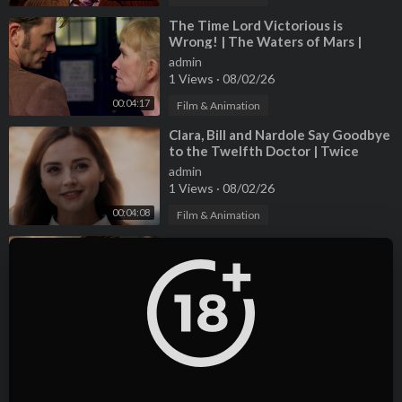
#GR86 #BRZ #Toyobaru
⁣The Time Lord Victorious is
Wrong! | The Waters of Mars |
Doctor Who
admin
1 Views
·
08/02/26
00:04:17
Film & Animation
⁣Clara, Bill and Nardole Say Goodbye
to the Twelfth Doctor | Twice
Upon a Time | Doctor Who
admin
1 Views
·
08/02/26
00:04:08
Film & Animation
⁣The Eleventh Doctor Regenerates
| The Time of the Doctor | Doctor
Who
admin
1 Views
·
08/02/26
00:04:10
Film & Animation
⁣Evolution Of The DOCTOR WHO
Theme Tune: 1963-Present - A
Journey Through Time And Space
admin