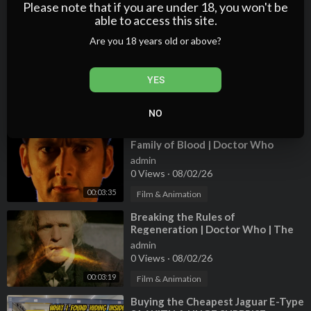
1 Views
·
08/02/26
Please note that if you are under 18, you won't be
able to access this site.
00:18:34
Film & Animation
Are you 18 years old or above?
⁣The Time Lord Victorious is
Wrong! | The Waters of Mars |
Doctor Who
admin
YES
2 Views
·
08/02/26
00:04:17
Film & Animation
NO
⁣The Fury of the Time Lord | The
Family of Blood | Doctor Who
admin
0 Views
·
08/02/26
00:03:35
Film & Animation
⁣Breaking the Rules of
Regeneration | Doctor Who | The
Time of the Doctor
admin
0 Views
·
08/02/26
00:03:19
Film & Animation
⁣Buying the Cheapest Jaguar E-Type