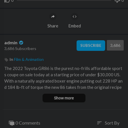
0
0
Share
Embed
admin
3,686
SUBSCRIBE
3,686 Subscribers
In
Film & Animation
The 2022 Toyota GR86 is the purest no-frills affordable sport
s coupe on sale today at a starting price of under $30,000 US.
With a naturally aspirated boxer engine putting out 228 HP an
d 184 lb-ft of torque the new 86 takes from the original recipe
and perfects it. Gone are the days of torque dip, but the easy-t
Show more
o-kick out back end and razor-sharp handling are here to stay.
How does it stack up to the previous generation? And what abo
ut the competition… Watch! SUBSCRIBE
0 Comments
Sort By
sort
EXTRA THROTTLE HOUSE!