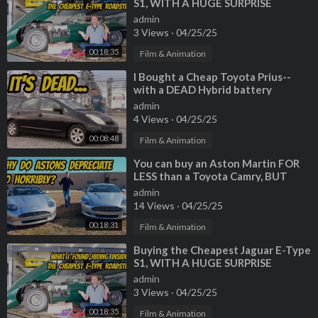
S1, WITH A HUGE SURPRISE
INSIDE!
admin
3 Views
·
04/25/25
00:18:35
Film & Animation
⁣I Bought a Cheap Toyota Prius--
with a DEAD Hybrid battery
admin
4 Views
·
04/25/25
00:08:48
Film & Animation
⁣You can buy an Aston Martin FOR
LESS than a Toyota Camry, BUT
SHOULD YOU?
admin
14 Views
·
04/25/25
00:18:31
Film & Animation
⁣Buying the Cheapest Jaguar E-Type
S1, WITH A HUGE SURPRISE
INSIDE!
admin
3 Views
·
04/25/25
00:18:35
Film & Animation