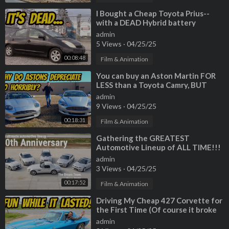
⁣I Bought a Cheap Toyota Prius--
with a DEAD Hybrid battery
admin
5 Views
·
04/25/25
00:08:48
Film & Animation
⁣You can buy an Aston Martin FOR
LESS than a Toyota Camry, BUT
SHOULD YOU?
admin
9 Views
·
04/25/25
00:18:31
Film & Animation
⁣Gathering the GREATEST
Automotive Lineup of ALL TIME!!!
2001 BMW Dream Team drive
admin
3 Views
·
04/25/25
00:17:52
Film & Animation
⁣Driving My Cheap 427 Corvette for
the First Time (Of course it broke
down)
admin