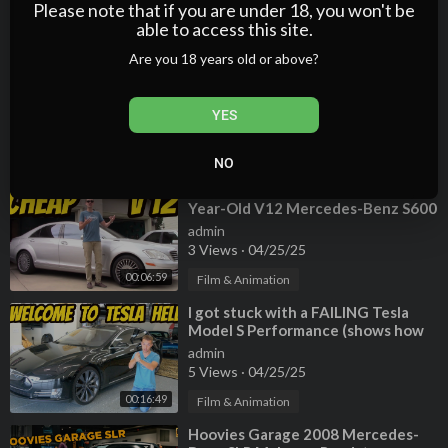
2 Views
·
04/25/25
Please note that if you are under 18, you won't be
able to access this site.
00:20:06
Film & Animation
Are you 18 years old or above?
⁣Why the GL-Class is the Worst
Mercedes Made in the Last Decade
admin
YES
2 Views
·
04/25/25
00:20:24
Film & Animation
NO
⁣Here's What It Cost to Own a 10-
Year-Old V12 Mercedes-Benz S600
admin
3 Views
·
04/25/25
00:06:59
Film & Animation
⁣I got stuck with a FAILING Tesla
Model S Performance (shows how
WASTEFUL electric cars can be)
admin
5 Views
·
04/25/25
00:16:49
Film & Animation
⁣Hoovies Garage 2008 Mercedes-