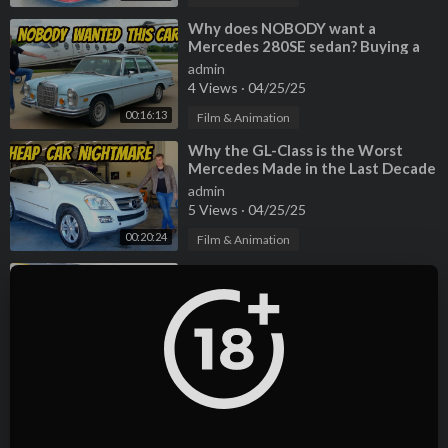
⁣Why does NOBODY want a
Mercedes 280SE sedan? Buying a
criminally cheap classic!
admin
4 Views
·
04/25/25
00:16:13
Film & Animation
⁣Why the GL-Class is the Worst
Mercedes Made in the Last Decade
admin
5 Views
·
04/25/25
00:20:24
Film & Animation
⁣5 Years ago, My rare Mercedes
ML55 AMG was STOLEN! Now it's
back, but very very BROKEN
admin
2 Views
·
04/25/25
00:20:51
Film & Animation
⁣I Bought the last cheap Cadillac
CTS-V wagon, but it comes with a
TERRIBLE HISTORY
admin