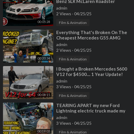
Benz SLR McLaren Roadster
admin
2 Views
·
04/25/25
00:05:28
Film & Animation
⁣Everything That's Broken On The
Cheapest Mercedes G55 AMG
(CROOKED MOUNTED ENGINE???)
admin
2 Views
·
04/25/25
00:20:34
Film & Animation
⁣I Bought a Broken Mercedes S600
V12 for $4500.... 1 Year Update!
admin
3 Views
·
04/25/25
00:08:15
Film & Animation
⁣TEARING APART my new Ford
Lightning electric truck made my
mechanic WANT TO RETIRE?!?!
admin
3 Views
·
04/25/25
00:19:03
Film & Animation