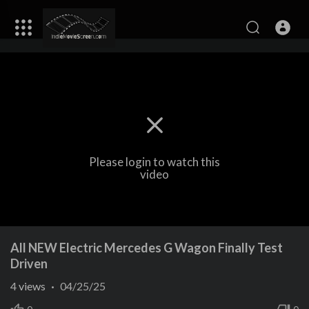
Please login to watch this
video
All NEW Electric Mercedes G Wagon Finally Test
Driven
4
views
·
04/25/25