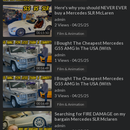
⁣Here's why you should NEVER EVER
buy a Mercedes SLR McLaren
(Especially Paris Hilton's)
admin
2 Views
·
04/25/25
00:15:50
Film & Animation
⁣I Bought The Cheapest Mercedes
G55 AMG In The USA (With
222,000 Miles!)
admin
1 Views
·
04/25/25
00:16:49
Film & Animation
⁣I Bought The Cheapest Mercedes
G55 AMG In The USA (With
222,000 Miles!)
admin
3 Views
·
04/25/25
00:16:49
Film & Animation
⁣Searching for FIRE DAMAGE on my
bargain Mercedes SLR Mclaren
Roadster
admin