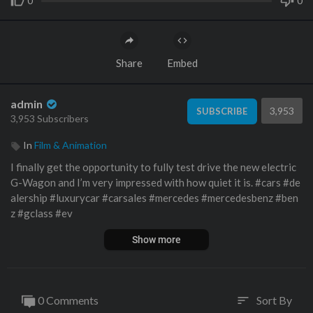
0
0
Share
Embed
admin
3,953
SUBSCRIBE
3,953 Subscribers
In
Film & Animation
I finally get the opportunity to fully test drive the new electric
G-Wagon and I’m very impressed with how quiet it is. #cars #de
alership #luxurycar #carsales #mercedes #mercedesbenz #ben
z #gclass #ev
Show more
Get a Value on Your Car AND sign up for Monthly Value Tracki
ng Emails from Me:
https://benzsandbowties.sellyourcar.online
Buy a Car from Me and My Team:
https://www.mbzno.com/wor
k-with-doug-horner/
0 Comments
Sort By
sort
Watch My Last Video: https://www.youtube.com/watch?v=MH