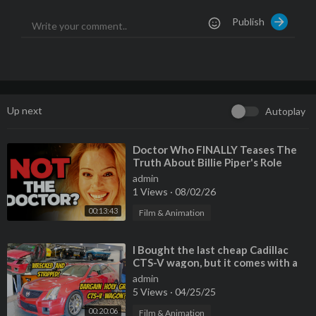
vMgzkPNSM&t=24s
Publish
Please Also Follow me On:
Instagram:
https://www.instagram.com/benzsandbowties/?hl=
en
Facebook:
https://www.facebook.com/61564....117976905/vi
deos/?_r
Up next
Autoplay
TikTok:
https://www.tiktok.com/@benzsandbowties
⁣Doctor Who FINALLY Teases The
Truth About Billie Piper's Role
admin
1 Views
·
08/02/26
00:13:43
Film & Animation
⁣I Bought the last cheap Cadillac
CTS-V wagon, but it comes with a
TERRIBLE HISTORY
admin
5 Views
·
04/25/25
00:20:06
Film & Animation