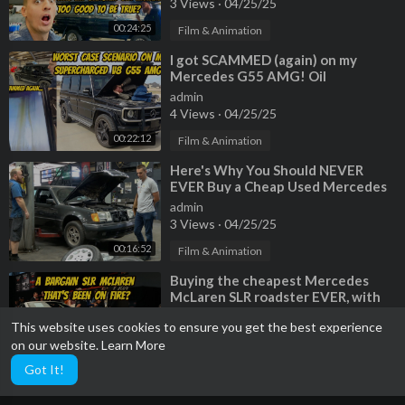
3 Views
·
04/25/25
00:24:25
Film & Animation
⁣I got SCAMMED (again) on my
Mercedes G55 AMG! Oil
consumption cause is worst case
admin
scenario...
4 Views
·
04/25/25
00:22:12
Film & Animation
⁣Here's Why You Should NEVER
EVER Buy a Cheap Used Mercedes
admin
3 Views
·
04/25/25
00:16:52
Film & Animation
⁣Buying the cheapest Mercedes
McLaren SLR roadster EVER, with
previous fire damage?
admin
This website uses cookies to ensure you get the best experience
2 Views
·
04/25/25
on our website.
Learn More
00:16:42
Film & Animation
Got It!