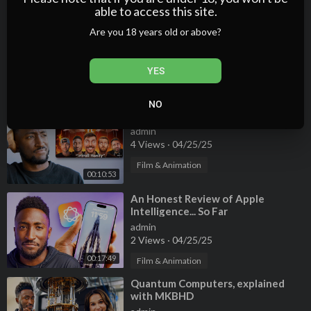
00:19:30
able to access this site.
⁣An Honest Review of Apple
Are you 18 years old or above?
Intelligence... So Far
admin
YES
1 Views
·
04/25/25
00:17:49
Film & Animation
NO
⁣The Honey Scam: Explained
admin
4 Views
·
04/25/25
Film & Animation
00:10:53
⁣An Honest Review of Apple
Intelligence... So Far
admin
2 Views
·
04/25/25
00:17:49
Film & Animation
⁣Quantum Computers, explained
with MKBHD