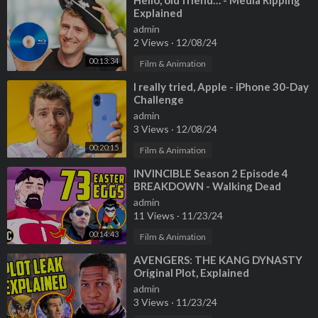
⁣Hello, old friend… - Media Ripping
Explained
admin
2 Views
·
12/08/24
00:13:34
Film & Animation
⁣I really tried, Apple - iPhone 30-Day
Challenge
admin
3 Views
·
12/08/24
00:20:15
Film & Animation
⁣INVINCIBLE Season 2 Episode 4
BREAKDOWN - Walking Dead
Easter Eggs and Ending Explained!
admin
11 Views
·
11/23/24
00:14:43
Film & Animation
⁣AVENGERS: THE KANG DYNASTY
Original Plot, Explained
admin
3 Views
·
11/23/24