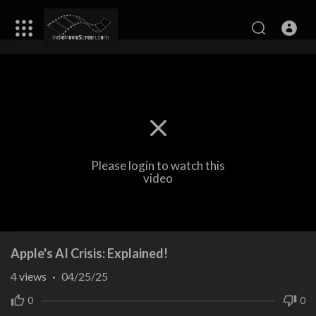
Please login to watch this
video
Apple's AI Crisis: Explained!
4
views
·
04/25/25
0
0