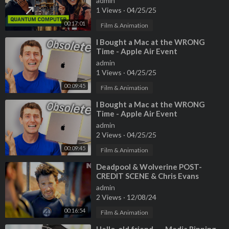
admin
1 Views
·
04/25/25
00:17:01
Film & Animation
⁣I Bought a Mac at the WRONG
Time - Apple Air Event
admin
1 Views
·
04/25/25
00:09:45
Film & Animation
⁣I Bought a Mac at the WRONG
Time - Apple Air Event
admin
2 Views
·
04/25/25
00:09:45
Film & Animation
⁣Deadpool & Wolverine POST-
CREDIT SCENE & Chris Evans
Cameo Explained!
admin
2 Views
·
12/08/24
00:16:54
Film & Animation