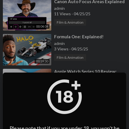
⁣Canon Auto Focus Areas Explained
admin
11 Views
·
04/25/25
Film & Animation
00:04:04
⁣Formula One: Explained!
admin
3 Views
·
04/25/25
Film & Animation
00:19:30
⁣Apple Watch Series 10 Review:
This is It?
admin
2 Views
·
04/25/25
00:08:46
Film & Animation
⁣Formula One: Explained!
admin
4 Views
·
04/25/25
Please note that if you are under 18, you won't be
Film & Animation