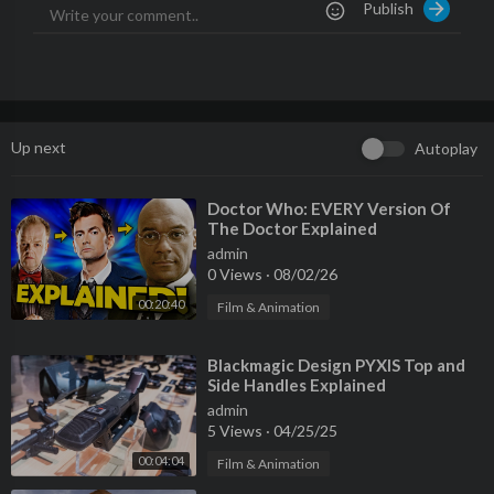
Publish
http://facebook.com/MKBHD
0:00 Intro
0:40 Suddenly, AI
1:52 Apple's Turn
5:05 The Apple Core
Up next
Autoplay
7:29 It's Not Real
12:42 So What Now?
⁣Doctor Who: EVERY Version Of
The Doctor Explained
admin
0 Views
·
08/02/26
00:20:40
Film & Animation
⁣Blackmagic Design PYXIS Top and
Side Handles Explained
admin
5 Views
·
04/25/25
00:04:04
Film & Animation