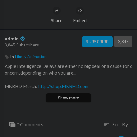
Share
Embed
admin
3,845
SUBSCRIBE
3,845 Subscribers
In
Film & Animation
Apple Intelligence Delays are either no big deal or a cause for c
oncern, depending on who you are...
MKBHD Merch:
http://shop.MKBHD.com
Show more
Music by Jordyn Edmonds
http://smarturl.it/jordynedmonds
Playlist of MKBHD Intro music:
https://goo.gl/B3AWV5
~
0 Comments
Sort By
sort
http://twitter.com/MKBHD
http://instagram.com/MKBHD