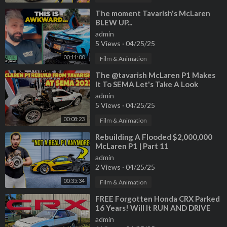
⁣The moment Tavarish's McLaren
BLEW UP...
admin
5 Views
·
04/25/25
00:11:00
Film & Animation
⁣The ‎@tavarish McLaren P1 Makes
It To SEMA Let's Take A Look
admin
5 Views
·
04/25/25
00:08:23
Film & Animation
⁣Rebuilding A Flooded $2,000,000
McLaren P1 | Part 11
admin
2 Views
·
04/25/25
00:35:34
Film & Animation
⁣FREE Forgotten Honda CRX Parked
16 Years! Will It RUN AND DRIVE
700 Miles? (Special Guest Tavarish)
admin