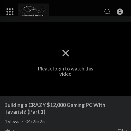
Please login to watch this
video
Building a CRAZY $12,000 Gaming PC With
Tavarish! (Part 1)
4
views
·
04/25/25