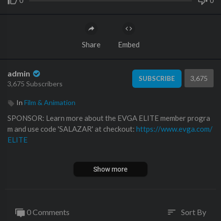
0
0
Share
Embed
admin
3,675
SUBSCRIBE
3,675 Subscribers
In
Film & Animation
SPONSOR: Learn more about the EVGA ELITE member progra
m and use code 'SALAZAR' at checkout:
https://www.evga.com/
ELITE
We somehow ended up back at Tavarish's for a crazy $12,000 P
Show more
C build! Here we go!
Check out the Tavarish YouTube channel!
https://www.youtube.
com/channe....l/UCvAhDxNNUDhi78tMX
0 Comments
Sort By
sort