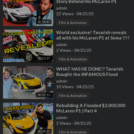
Story Behind His McLaren P1
Rebuild and LIFE
admin
22 Views
·
04/25/25
01:18:47
Film & Animation
⁣World exclusive! Tavarish reveals
all with his McLaren P1 at Sema !!!!
admin
2 Views
·
04/25/25
00:13:27
Film & Animation
⁣WHAT HAS HE DONE!? Tavarish
Bought the INFAMOUS Flood
Damage McLaren P1
admin
10 Views
·
04/25/25
00:31:12
Film & Animation
⁣Rebuilding A Flooded $2,000,000
McLaren P1 | Part 4
admin
1 Views
·
04/25/25
00:34:25
Film & Animation