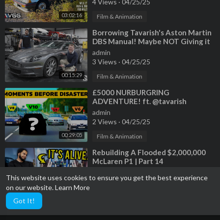
4 Views
·
04/25/25
03:02:16
Film & Animation
⁣Borrowing Tavarish's Aston Martin
DBS Manual! Maybe NOT Giving it
Back
admin
3 Views
·
04/25/25
00:15:29
Film & Animation
⁣£5000 NURBURGRING
ADVENTURE! ft. @tavarish
@MarkMcCann64 @mgcharoudin
admin
2 Views
·
04/25/25
00:29:05
Film & Animation
⁣Rebuilding A Flooded $2,000,000
McLaren P1 | Part 14
admin
This website uses cookies to ensure you get the best experience
2 Views
·
04/25/25
on our website.
Learn More
00:49:24
Film & Animation
Got It!