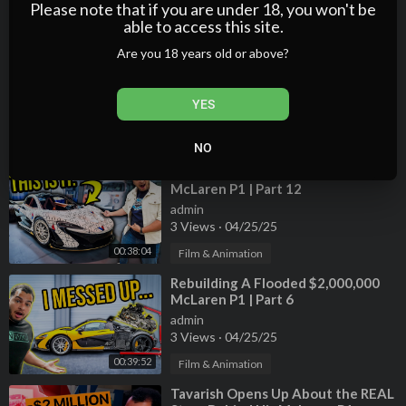
2 Views
·
04/25/25
Please note that if you are under 18, you won't be
osed with similar verbiage.
able to access this site.
00:53:19
Film & Animation
Are you 18 years old or above?
#GamingPC #Tavarish
⁣Transforming Tavarish's
Abandoned Porsche 911 Turbo
admin
YES
3 Views
·
04/25/25
00:12:06
Film & Animation
NO
⁣Rebuilding A Flooded $2,000,000
McLaren P1 | Part 12
admin
3 Views
·
04/25/25
00:38:04
Film & Animation
⁣Rebuilding A Flooded $2,000,000
McLaren P1 | Part 6
admin
3 Views
·
04/25/25
00:39:52
Film & Animation
⁣Tavarish Opens Up About the REAL