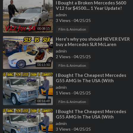
⁣I Bought a Broken Mercedes S600
V12 for $4500.... 1 Year Update!
admin
3 Views
·
04/25/25
00:08:15
Film & Animation
⁣Here's why you should NEVER EVER
buy a Mercedes SLR McLaren
(Especially Paris Hilton's)
admin
2 Views
·
04/25/25
00:15:50
Film & Animation
⁣I Bought The Cheapest Mercedes
G55 AMG In The USA (With
222,000 Miles!)
admin
1 Views
·
04/25/25
00:16:49
Film & Animation
⁣I Bought The Cheapest Mercedes
G55 AMG In The USA (With
222,000 Miles!)
admin
3 Views
·
04/25/25