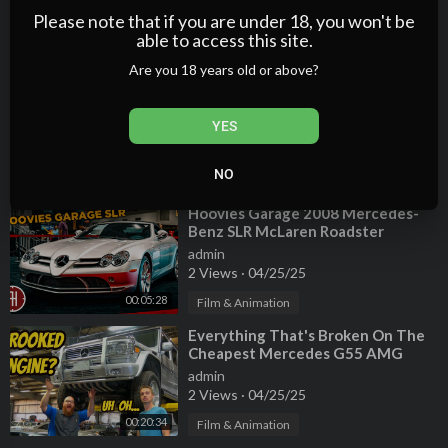
admin
Please note that if you are under 18, you won't be
2 Views
·
04/25/25
able to access this site.
00:20:24
Film & Animation
Are you 18 years old or above?
⁣Here's What It Cost to Own a 10-
Year-Old V12 Mercedes-Benz S600
YES
admin
3 Views
·
04/25/25
NO
00:06:59
Film & Animation
⁣Hoovies Garage 2008 Mercedes-
Benz SLR McLaren Roadster
admin
2 Views
·
04/25/25
00:05:28
Film & Animation
⁣Everything That's Broken On The
Cheapest Mercedes G55 AMG
(CROOKED MOUNTED ENGINE???)
admin
2 Views
·
04/25/25
00:20:34
Film & Animation