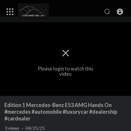
Please login to watch this
video
Edition 1 Mercedes-Benz E53 AMG Hands On
#mercedes #automobile #luxurycar #dealership
#cardealer
3
views
·
04/25/25