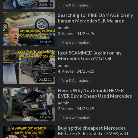
00:16:49
Film & Animation
⁣Searching for FIRE DAMAGE on my
bargain Mercedes SLR Mclaren
Roadster
admin
3 Views
·
04/25/25
00:24:25
Film & Animation
⁣I got SCAMMED (again) on my
Mercedes G55 AMG! Oil
consumption cause is worst case
admin
scenario...
4 Views
·
04/25/25
00:22:12
Film & Animation
⁣Here's Why You Should NEVER
EVER Buy a Cheap Used Mercedes
admin
3 Views
·
04/25/25
00:16:52
Film & Animation
⁣Buying the cheapest Mercedes
McLaren SLR roadster EVER, with