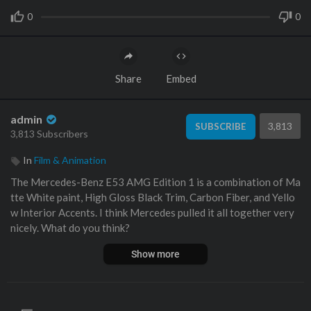
0
0
Share
Embed
admin
3,813
SUBSCRIBE
3,813 Subscribers
In
Film & Animation
The Mercedes-Benz E53 AMG Edition 1 is a combination of Ma
tte White paint, High Gloss Black Trim, Carbon Fiber, and Yello
w Interior Accents. I think Mercedes pulled it all together very
nicely. What do you think?
Show more