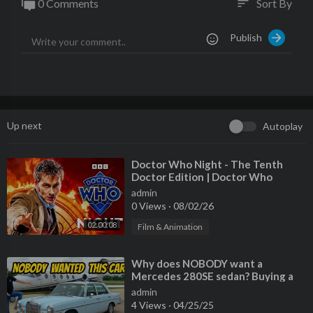
0 Comments
Sort By
sort
Publish
Up next
Autoplay
⁣Doctor Who Night - The Tenth
Doctor Edition | Doctor Who
admin
0 Views
·
08/02/26
02:00:08
Film & Animation
⁣Why does NOBODY want a
Mercedes 280SE sedan? Buying a
criminally cheap classic!
admin
4 Views
·
04/25/25