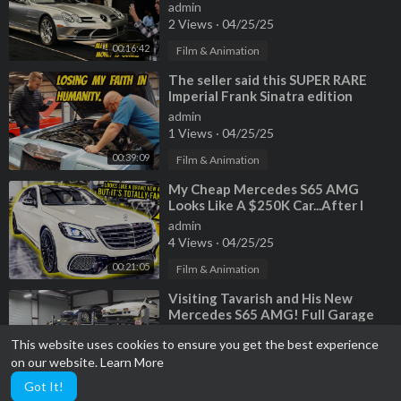
previous fire damage?
admin
2 Views
·
04/25/25
00:16:42
Film & Animation
⁣The seller said this SUPER RARE
Imperial Frank Sinatra edition
admin
1 Views
·
04/25/25
00:39:09
Film & Animation
⁣My Cheap Mercedes S65 AMG
Looks Like A $250K Car...After I
Installed A FAKE Chinese Body Kit
admin
4 Views
·
04/25/25
00:21:05
Film & Animation
⁣Visiting Tavarish and His New
Mercedes S65 AMG! Full Garage
Update
admin
This website uses cookies to ensure you get the best experience
2 Views
·
04/25/25
on our website.
Learn More
00:31:09
Film & Animation
Got It!