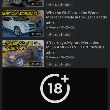
00:16:13
Film & Animation
⁣Why the GL-Class is the Worst
Mercedes Made in the Last Decade
admin
5 Views
·
04/25/25
00:20:24
Film & Animation
⁣5 Years ago, My rare Mercedes
ML55 AMG was STOLEN! Now it's
back, but very very BROKEN
admin
2 Views
·
04/25/25
00:20:51
Film & Animation
⁣I Accidentally Bought The
Cheapest Mini Cooper S Monte
Carlo Edition, And It's A Total
admin
Disaster
2 Views
·
04/25/25
00:17:34
Film & Animation
⁣Why the GL-Class is the Worst
Mercedes Made in the Last Decade