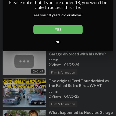
3 Views
·
04/25/25
Please note that if you are under 18, you won't be
able to access this site.
00:04:14
Film & Animation
Are you 18 years old or above?
⁣Hoovies Garage 1994 Ford XLT
admin
3 Views
·
04/25/25
YES
Film & Animation
00:08:23
NO
⁣Why did Tyler Hoover from Hoovies
Garage divorced with his Wife?
Who is his new Girlfriend?
admin
2 Views
·
04/25/25
00:04:47
Film & Animation
⁣The original Ford Thunderbird vs
the Failed Retro Bird... WHAT
WENT WRONG?
admin
2 Views
·
04/25/25
00:19:05
Film & Animation
⁣What happened to Hoovies Garage