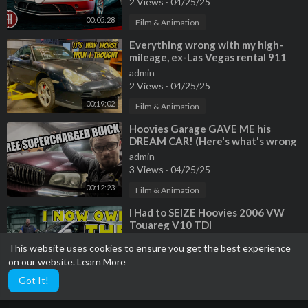
2 Views
·
04/25/25
00:05:28
Film & Animation
⁣Everything wrong with my high-
mileage, ex-Las Vegas rental 911
Turbo. SO MUCH IS BROKEN!
admin
2 Views
·
04/25/25
00:19:02
Film & Animation
⁣Hoovies Garage GAVE ME his
DREAM CAR! (Here's what's wrong
with it...)
admin
3 Views
·
04/25/25
00:12:23
Film & Animation
⁣I Had to SEIZE Hoovies 2006 VW
Touareg V10 TDI
admin
This website uses cookies to ensure you get the best experience
1 Views
·
04/25/25
on our website.
Learn More
00:20:42
Film & Animation
Got It!