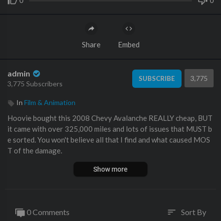
0
0
Share
Embed
admin
3,775
SUBSCRIBE
3,775 Subscribers
In
Film & Animation
Hoovie bought this 2008 Chevy Avalanche REALLY cheap, BUT
it came with over 325,000 miles and lots of issues that MUST b
e sorted. You won't believe all that I find and what caused MOS
T of the damage.
Show more
👻🧟‍♂️ CAN YOU BELIEVE THAT Channel:
https://www.youtube.
com/@CanYouBelieveThatYT
🧌👹
🔮🔧 AMAZON AFFILIATE STORE #ad :
https://www.amazon.c
om/shop/omegaautoclinic
🔧🔮
0 Comments
Sort By
sort
🇬🇧🇬🇧 UK AMAZON STORE #ad :
https://www.amazon.co.u