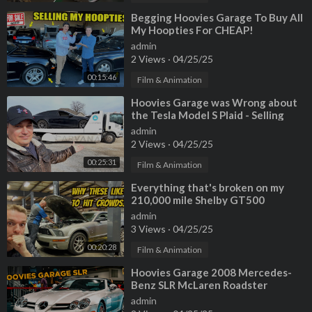
⁣Begging Hoovies Garage To Buy All
My Hoopties For CHEAP!
admin
2 Views
·
04/25/25
00:15:46
Film & Animation
⁣Hoovies Garage was Wrong about
the Tesla Model S Plaid - Selling
Mine to Carvana
admin
2 Views
·
04/25/25
00:25:31
Film & Animation
⁣Everything that's broken on my
210,000 mile Shelby GT500
Mustang
admin
3 Views
·
04/25/25
00:20:28
Film & Animation
⁣Hoovies Garage 2008 Mercedes-
Benz SLR McLaren Roadster
admin