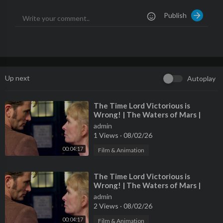
k/shop/omegaautoclinic
🇬🇧🇬🇧
Publish
👕 CAR WIZARD MERCH:
https://teespring.com/stores/carwiz
ard
👕
📷 INSTAGRAM @realcarwizard
https://www.instagram.com/re
alcarwizard/
📷
🧰 BENDPAK LIFTS:
https://www.bendpak.com
🧰
🎞️🚙 CAR WIZARD SHORTS ON FB:
https://www.facebook.co
Up next
Autoplay
m/CarWizardFB/
🚙🎞️
🎸 MUSIC BY CLAYTON CAGLE:
https://www.instagram.com/cl
⁣The Time Lord Victorious is
Wrong! | The Waters of Mars |
aytoncalifornia/
🎸
Doctor Who
#carrepair #carwizard #carmechanic #autorepairshop #autom
admin
1 Views
·
08/02/26
obile #cars #car #chevy #chevytrucks #chevytruck #chevrolet
#highmileage
00:04:17
Film & Animation
⁣The Time Lord Victorious is
Wrong! | The Waters of Mars |
Doctor Who
admin
2 Views
·
08/02/26
00:04:17
Film & Animation