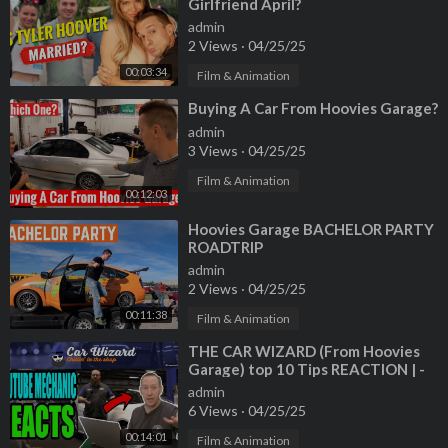
Girlfriend April?
admin
2 Views
·
04/25/25
00:03:34
Film & Animation
⁣Buying A Car From Hoovies Garage?
admin
3 Views
·
04/25/25
Film & Animation
00:12:03
⁣Hoovies Garage BACHELOR PARTY
ROADTRIP
admin
2 Views
·
04/25/25
00:11:38
Film & Animation
⁣THE CAR WIZARD (From Hoovies
Garage) top 10 Tips REACTION | -
GT Canada - YouTube Mechanic
admin
Reacts
6 Views
·
04/25/25
00:14:01
Film & Animation