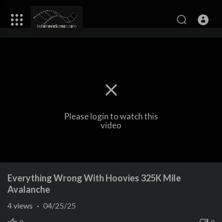
Please login to watch this
video
Everything Wrong With Hoovies 325K Mile
Avalanche
4
views
·
04/25/25