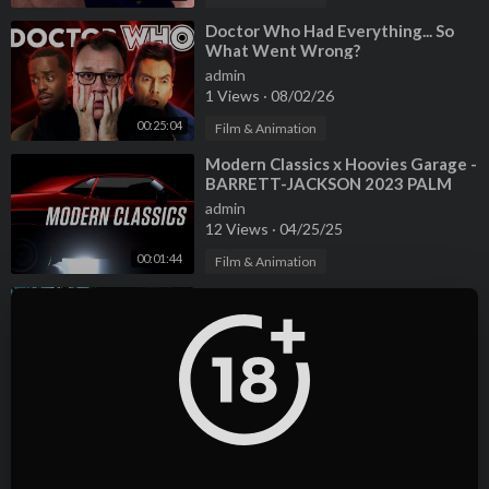
⁣Doctor Who Had Everything... So
What Went Wrong?
admin
1 Views
·
08/02/26
00:25:04
Film & Animation
⁣Modern Classics x Hoovies Garage -
BARRETT-JACKSON 2023 PALM
BEACH AUCTION
admin
12 Views
·
04/25/25
00:01:44
Film & Animation
⁣What happened to Tyler & April
from Hoovies Garage? Divorce | Car
Issues
admin
4 Views
·
04/25/25
00:08:06
Film & Animation
⁣What Really Happened to Tyler &
April Behind HOOVIES GARAGE?
Wife | Location | Net Worth
admin