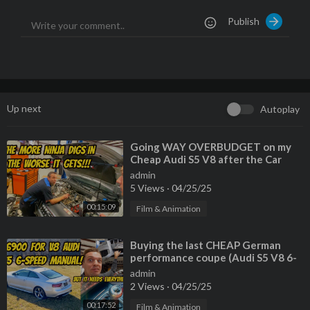
Publish
Dvorak Polka by Kevin MacLeod is licensed under a Creative C
ommons Attribution license (
https://creativecommons.org/lice
nses/by/4.0/)
Source:
http://incompetech.com/music/r....oyalty-free/index.ht
Artist:
http://incompetech.com/
Up next
Autoplay
⁣Going WAY OVERBUDGET on my
Cheap Audi S5 V8 after the Car
Ninja finds MORE ISSUES
admin
5 Views
·
04/25/25
00:15:09
Film & Animation
⁣Buying the last CHEAP German
performance coupe (Audi S5 V8 6-
Speed) but EVERYTHING IS
admin
BROKEN
2 Views
·
04/25/25
00:17:52
Film & Animation