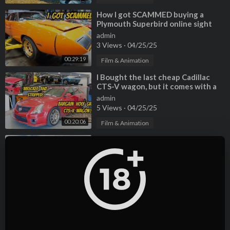
⁣How I got SCAMMED buying a
Plymouth Superbird online sight
unseen (So much broken/missing)
admin
3 Views
·
04/25/25
00:29:19
Film & Animation
⁣I Bought the last cheap Cadillac
CTS-V wagon, but it comes with a
TERRIBLE HISTORY
admin
5 Views
·
04/25/25
00:20:06
Film & Animation
⁣Here's Why You Should NEVER
EVER Buy a Cheap Maserati
Quattroporte
admin
2 Views
·
04/25/25
00:10:41
Film & Animation
⁣All of my Lamborghinis are
PERMANENTLY BROKEN, and
that's totally normal. The Car
admin