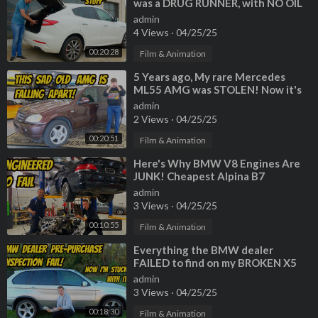
was a DRUG RUNNER, with NO OIL
CHANGE for 60,000 miles!?!?!
admin
4 Views
·
04/25/25
00:20:28
Film & Animation
⁣5 Years ago, My rare Mercedes
ML55 AMG was STOLEN! Now it's
back, but very very BROKEN
admin
2 Views
·
04/25/25
00:20:51
Film & Animation
⁣Here's Why BMW V8 Engines Are
JUNK! Cheapest Alpina B7
Teardown
admin
3 Views
·
04/25/25
00:10:55
Film & Animation
⁣Everything the BMW dealer
FAILED to find on my BROKEN X5
4.6is (horrible inspection)
admin
3 Views
·
04/25/25
00:18:30
Film & Animation