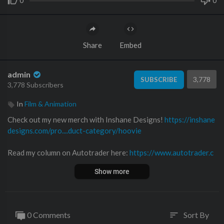
0
0
Share
Embed
admin
3,778
SUBSCRIBE
3,778 Subscribers
In
Film & Animation
Check out my new merch with Inshane Designs!
https://inshane
designs.com/pro....duct-category/hoovie
Read my column on Autotrader here:
https://www.autotrader.c
om/oversteer
Show more
Follow me on Twitter!
https://twitter.com
Follow me on Facebook!
https://www.facebook.com/hooviesga
0 Comments
Sort By
sort
rage/