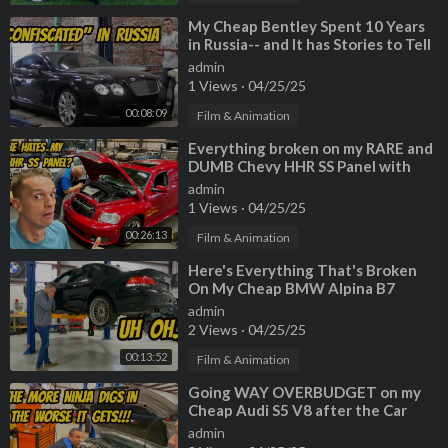
⁣My Cheap Bentley Spent 10 Years
in Russia-- and It has Stories to Tell
admin
1 Views
·
04/25/25
00:08:09
Film & Animation
⁣Everything broken on my RARE and
DUMB Chevy HHR SS Panel with
200,000 miles! (My mechanic
admin
HATES it)
1 Views
·
04/25/25
00:26:13
Film & Animation
⁣Here's Everything That's Broken
On My Cheap BMW Alpina B7
admin
2 Views
·
04/25/25
00:13:52
Film & Animation
⁣Going WAY OVERBUDGET on my
Cheap Audi S5 V8 after the Car
Ninja finds MORE ISSUES
admin