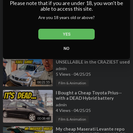
Wizard GIVES
5 Views
·
04/25/25
Please note that if you are under 18, you won't be
able to access this site.
00:16:17
Film & Animation
Are you 18 years old or above?
⁣Why does NOBODY want a
Mercedes 280SE sedan? Buying a
criminally cheap classic!
admin
YES
4 Views
·
04/25/25
00:16:13
Film & Animation
NO
⁣Why my RARE (broken) BMW X5 is
UNSELLABLE in the CRAZIEST used
car market ever!!!
admin
5 Views
·
04/25/25
00:21:55
Film & Animation
⁣I Bought a Cheap Toyota Prius--
with a DEAD Hybrid battery
admin
4 Views
·
04/25/25
00:08:48
Film & Animation
⁣My cheap Maserati Levante repo