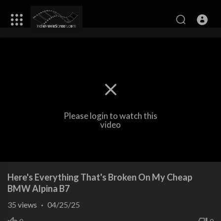
Please login to watch this
video
Here's Everything That's Broken On My Cheap
BMW Alpina B7
35
views
·
04/25/25