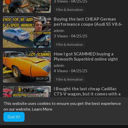
3 Views
·
04/25/25
00:15:09
Film & Animation
⁣Buying the last CHEAP German
performance coupe (Audi S5 V8 6-
Speed) but EVERYTHING IS
admin
BROKEN
3 Views
·
04/25/25
00:17:52
Film & Animation
⁣How I got SCAMMED buying a
Plymouth Superbird online sight
unseen (So much broken/missing)
admin
4 Views
·
04/25/25
00:29:19
Film & Animation
⁣I Bought the last cheap Cadillac
CTS-V wagon, but it comes with a
TERRIBLE HISTORY
admin
This website uses cookies to ensure you get the best experience
2 Views
·
04/25/25
on our website.
Learn More
00:20:06
Film & Animation
Got It!