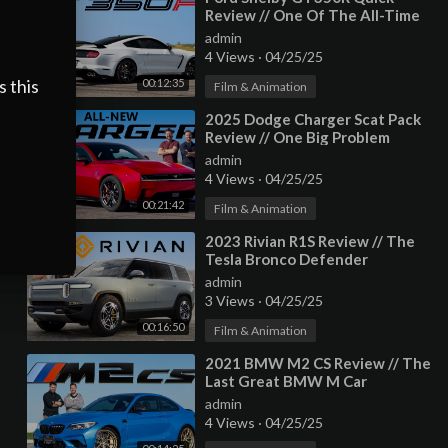
Review // One Of The All-Time
Greats
admin
4 Views
·
04/25/25
s this
00:12:35
Film & Animation
⁣2025 Dodge Charger Scat Pack
Review // One Big Problem
admin
4 Views
·
04/25/25
00:21:42
Film & Animation
⁣2023 Rivian R1S Review // The
Tesla Bronco Defender
admin
3 Views
·
04/25/25
00:16:50
Film & Animation
⁣2021 BMW M2 CS Review // The
Last Great BMW M Car
admin
4 Views
·
04/25/25