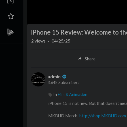
iPhone 15 Review: Welcome to th
2
views
·
04/25/25
Share
admin
3,648 Subscribers
In
Film & Animation
iPhone 15 is not new. But that doesn't mean
MKBHD Merch:
http://shop.MKBHD.com