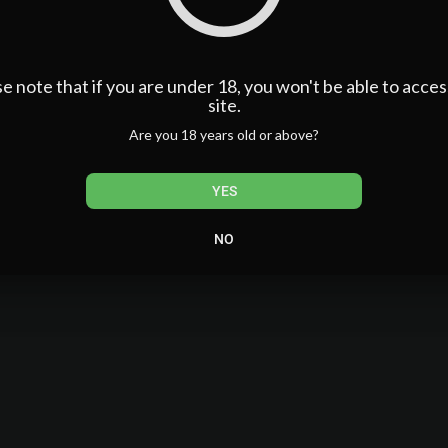
e note that if you are under 18, you won't be able to acces
site.
Are you 18 years old or above?
YES
NO