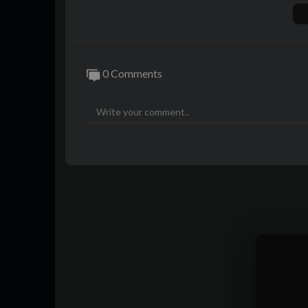
Tech I'm using right now:
https://www.a
Outro track:
http://youtube.com/20syl
Playlist of MKBHD Intro music:
https://
0 Comments
Phone provided by Apple for review.
0:00 Intro
0:59 "All new" design
3:04 Let's get real about 60Hz
6:08 Performance and Heat/Battery
7:24 USB-C
8:09 Things that are actually new
10:11 Underrated camera upgrade
12:26 Verdict
~
http://twitter.com/MKBHD
http://instagram.com/MKBHD
http://facebook.com/MKBHD