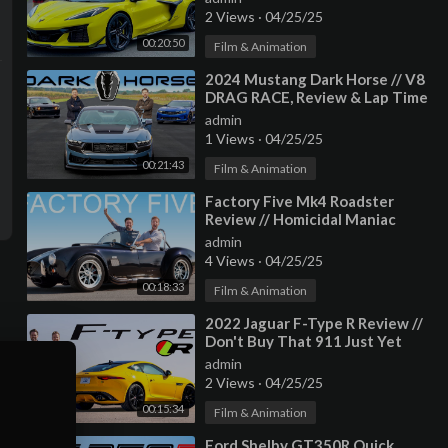
2 Views
·
04/25/25
00:20:50
Film & Animation
⁣2024 Mustang Dark Horse // V8
DRAG RACE, Review & Lap Time
admin
1 Views
·
04/25/25
00:21:43
Film & Animation
⁣Factory Five Mk4 Roadster
Review // Homicidal Maniac
admin
4 Views
·
04/25/25
00:18:33
Film & Animation
⁣2022 Jaguar F-Type R Review //
Don't Buy That 911 Just Yet
admin
2 Views
·
04/25/25
00:15:34
Film & Animation
⁣Ford Shelby GT350R Quick