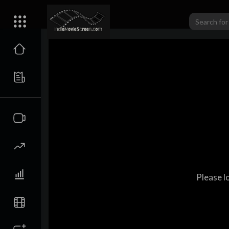
Please l