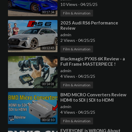
10 Views
·
04/25/25
00:17:34
Film & Animation
⁣2025 Audi RS6 Performance
Review
admin
2 Views
·
04/25/25
00:12:45
Film & Animation
⁣Blackmagic PYXIS 6K Review - a
Full Frame MASTERPIECE !
admin
4 Views
·
04/25/25
00:14:01
Film & Animation
⁣BMD MICRO Converters Review
HDMI to SDI | SDI to HDMI
(Blackmagic Design)
admin
4 Views
·
04/25/25
00:02:10
Film & Animation
⁣EVERYONE is WRONG About