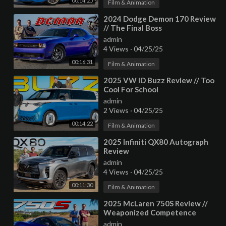
00:14:25
Film & Animation
⁣2024 Dodge Demon 170 Review
// The Final Boss
admin
4 Views
·
04/25/25
00:16:31
Film & Animation
⁣2025 VW ID Buzz Review // Too
Cool For School
admin
2 Views
·
04/25/25
00:14:22
Film & Animation
⁣2025 Infiniti QX80 Autograph
Review
admin
4 Views
·
04/25/25
00:11:30
Film & Animation
⁣2025 McLaren 750S Review //
Weaponized Competence
admin