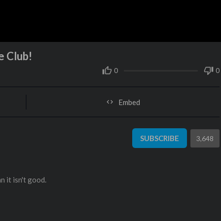
e Club!
0
0
Embed
SUBSCRIBE
3,648
 it isn't good.