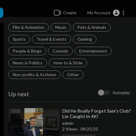
Create
My Account
Film & Animation
Music
Pets & Animals
Sports
Travel & Events
Gaming
People & Blogs
Comedy
Entertainment
News & Politics
How-to & Style
Non-profits & Activism
Other
Autoplay
Up next
⁣Did He Really Forget Sam's Club?
Lie Caught In 4K!
admin
2 Views
·
04/25/25