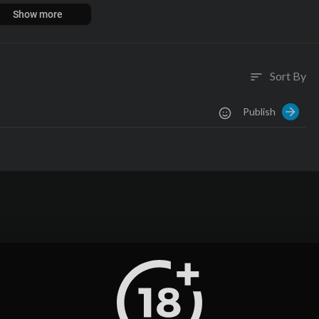
mazon.com/shop/MKBHD
Show more
goo.gl/B3AWV5
Sort By
sort
Publish