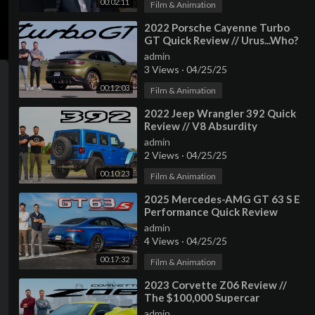
00:02:11
Film & Animation
⁣2022 Porsche Cayenne Turbo
GT Quick Review // Urus...Who?
admin
3 Views
·
04/25/25
00:12:03
Film & Animation
⁣2022 Jeep Wrangler 392 Quick
Review // V8 Absurdity
admin
2 Views
·
04/25/25
00:10:23
Film & Animation
⁣2025 Mercedes-AMG GT 63 S E
Performance Quick Review
admin
4 Views
·
04/25/25
00:17:32
Film & Animation
⁣2023 Corvette Z06 Review //
The $100,000 Supercar
admin