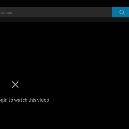
ogin to watch this video