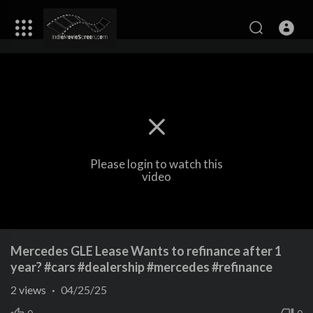
Please login to watch this
video
Mercedes GLE Lease Wants to refinance after 1
year? #cars #dealership #mercedes #refinance
2
views
·
04/25/25