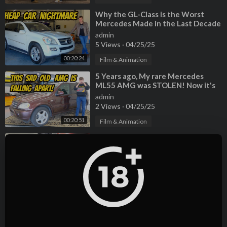
⁣Why the GL-Class is the Worst
Mercedes Made in the Last Decade
admin
5 Views
·
04/25/25
00:20:24
Film & Animation
⁣5 Years ago, My rare Mercedes
ML55 AMG was STOLEN! Now it's
back, but very very BROKEN
admin
2 Views
·
04/25/25
00:20:51
Film & Animation
⁣Selling 3 more cars after someone
tried to SCAM me on a Turo rental!
admin
5 Views
·
04/25/25
00:14:29
Film & Animation
⁣Why the GL-Class is the Worst
Mercedes Made in the Last Decade
admin