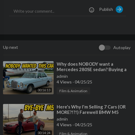
Watch My Last Video:
https://youtu.be/_KlhtDVH7t8
Publish
Please Also Follow me On:
Instagram:
https://www.instagram.com/benzsandbowties/?hl=
en
Facebook:
https://www.facebook.com/61564....117976905/vi
deos/?_r
Up next
Autoplay
TikTok:
https://www.tiktok.com/@benzsandbowties
⁣Why does NOBODY want a
Mercedes 280SE sedan? Buying a
criminally cheap classic!
admin
4 Views
·
04/25/25
00:16:13
Film & Animation
⁣Here's Why I'm Selling 7 Cars (OR
MORE?!?!) Farewell BMW M5
admin
4 Views
·
04/25/25
00:14:24
Film & Animation