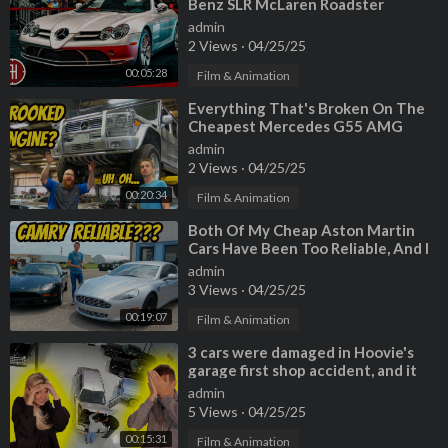
Benz SLR McLaren Roadster
admin
2 Views
·
04/25/25
00:05:28
Film & Animation
⁣Everything That's Broken On The
Cheapest Mercedes G55 AMG
(CROOKED MOUNTED ENGINE???)
admin
2 Views
·
04/25/25
00:20:34
Film & Animation
⁣Both Of My Cheap Aston Martin
Cars Have Been Too Reliable, And I
Have No Idea Why
admin
3 Views
·
04/25/25
00:19:07
Film & Animation
⁣3 cars were damaged in Hoovie's
garage first shop accident, and it
was all caught on camera!
admin
5 Views
·
04/25/25
00:15:31
Film & Animation