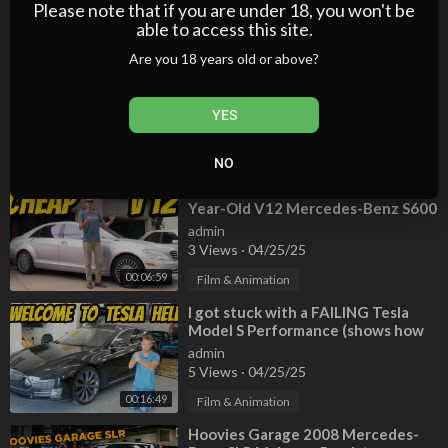
2 Views
·
04/25/25
Please note that if you are under 18, you won't be
able to access this site.
00:20:24
Film & Animation
Are you 18 years old or above?
⁣My Ridiculous 1 Year Range Rover
Ownership Experience (Here's
What Broke)
admin
YES
2 Views
·
04/25/25
00:20:35
Film & Animation
NO
⁣Here's What It Cost to Own a 10-
Year-Old V12 Mercedes-Benz S600
admin
3 Views
·
04/25/25
00:06:59
Film & Animation
⁣I got stuck with a FAILING Tesla
Model S Performance (shows how
WASTEFUL electric cars can be)
admin
5 Views
·
04/25/25
00:16:49
Film & Animation
⁣Hoovies Garage 2008 Mercedes-