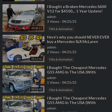
⁣I Bought a Broken Mercedes S600
V12 for $4500.... 1 Year Update!
admin
3 Views
·
04/25/25
00:08:15
Film & Animation
⁣Here's why you should NEVER EVER
buy a Mercedes SLR McLaren
(Especially Paris Hilton's)
admin
2 Views
·
04/25/25
00:15:50
Film & Animation
⁣I Bought The Cheapest Mercedes
G55 AMG In The USA (With
222,000 Miles!)
admin
1 Views
·
04/25/25
00:16:49
Film & Animation
⁣I Bought The Cheapest Mercedes
G55 AMG In The USA (With
222,000 Miles!)
admin