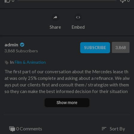
0
0
Share
Embed
admin
3,868
SUBSCRIBE
3,868 Subscribers
In
Film & Animation
The first part of our conversation about the Mercedes lease th
at was only 25% complete and asking about a refinance. We alw
ays put our clients first and consult them / strategize with them
so they can make the best informed decision for their situation
s.
Show more
Get a Value on Your Car AND sign up for Monthly Value Tracki
ng Emails from Me:
https://benzsandbowties.sellyourcar.online
Buy a Car from Me and My Team:
https://www.mbzno.com/wor
0 Comments
Sort By
sort
k-with-doug-horner/