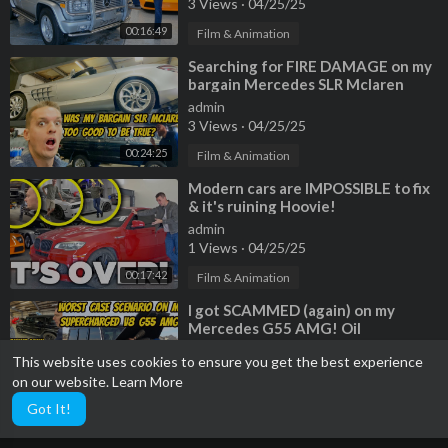
3 Views
·
04/25/25
00:16:49
Film & Animation
⁣Searching for FIRE DAMAGE on my
bargain Mercedes SLR Mclaren
Roadster
admin
3 Views
·
04/25/25
00:24:25
Film & Animation
⁣Modern cars are IMPOSSIBLE to fix
& it's ruining Hoovie!
admin
1 Views
·
04/25/25
00:17:42
Film & Animation
⁣I got SCAMMED (again) on my
Mercedes G55 AMG! Oil
consumption cause is worst case
admin
This website uses cookies to ensure you get the best experience
scenario...
4 Views
·
04/25/25
on our website.
Learn More
00:22:12
Film & Animation
Got It!