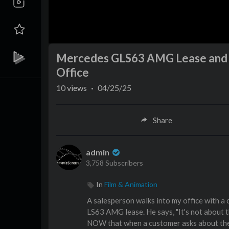
Mercedes GLS63 AMG Lease and M
Office
10
views
·
04/25/25
Share
admin
3,758 Subscribers
In
Film & Animation
A salesperson walks into my office with a
LS63 AMG lease. He says, "It's not about t
NOW that when a customer asks about the