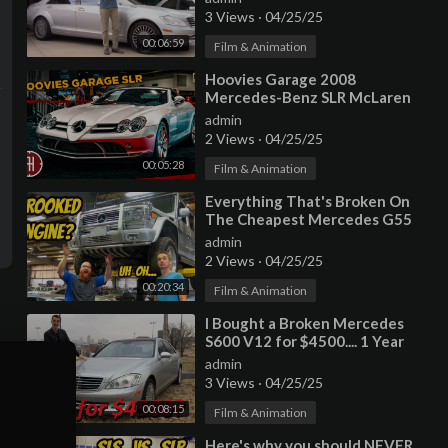
3 Views
·
04/25/25
00:06:59
Film & Animation
⁣Hoovies Garage 2008
Mercedes-Benz SLR McLaren
Roadster
admin
2 Views
·
04/25/25
00:05:28
Film & Animation
⁣Everything That's Broken On
The Cheapest Mercedes G55
AMG (CROOKED MOUNTED
admin
ENGINE???)
2 Views
·
04/25/25
00:20:34
Film & Animation
⁣I Bought a Broken Mercedes
S600 V12 for $4500.... 1 Year
Update!
admin
3 Views
·
04/25/25
00:08:15
Film & Animation
⁣Here's why you should NEVER