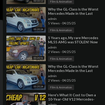
00:16:13
Film & Animation
⁣Why the GL-Class is the Worst
Mercedes Made in the Last
Decade
admin
5 Views
·
04/25/25
00:20:24
Film & Animation
⁣5 Years ago, My rare Mercedes
ML55 AMG was STOLEN! Now
it's back, but very very BROKEN
admin
2 Views
·
04/25/25
00:20:51
Film & Animation
⁣Why the GL-Class is the Worst
Mercedes Made in the Last
Decade
admin
2 Views
·
04/25/25
00:20:24
Film & Animation
⁣Here's What It Cost to Own a
10-Year-Old V12 Mercedes-
Benz S600
admin