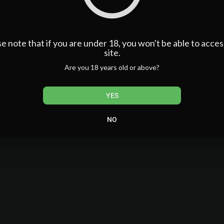
benzsandbowties
ndbowties1
64....117976905/videos/?_r
e note that if you are under 18, you won't be able to acces
MoneyFactorExplained #CarBuyingTips #DealerNegotiations #
site.
utoIndustryInsider
Are you 18 years old or above?
YES
NO