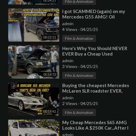
00:24:25
Film & Animation
⁣I got SCAMMED (again) on my
Mercedes G55 AMG! Oil
consumption cause is worst
admin
case scenario...
4 Views
·
04/25/25
00:22:12
Film & Animation
⁣Here's Why You Should NEVER
EVER Buy a Cheap Used
Mercedes
admin
3 Views
·
04/25/25
00:16:52
Film & Animation
⁣Buying the cheapest Mercedes
McLaren SLR roadster EVER,
with previous fire damage?
admin
2 Views
·
04/25/25
00:16:42
Film & Animation
⁣My Cheap Mercedes S65 AMG
Looks Like A $250K Car...After I
Installed A FAKE Chinese Body
admin