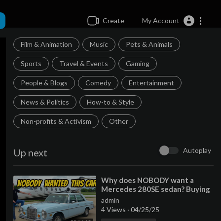
Create
My Account
Film & Animation
Music
Pets & Animals
Sports
Travel & Events
Gaming
People & Blogs
Comedy
Entertainment
News & Politics
How-to & Style
Non-profits & Activism
Other
Autoplay
Up next
⁣Why does NOBODY want a
Mercedes 280SE sedan? Buying
a criminally cheap classic!
admin
4 Views
·
04/25/25