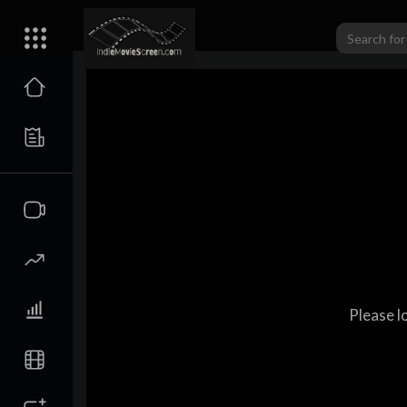
Please l