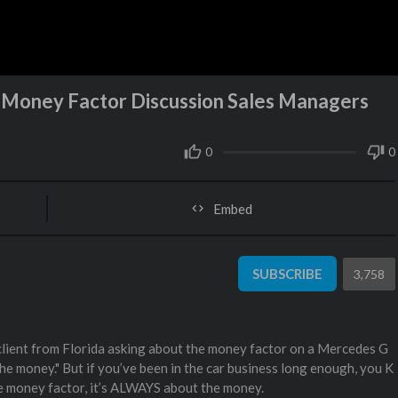
oney Factor Discussion Sales Managers
0
0
Embed
SUBSCRIBE
3,758
 client from Florida asking about the money factor on a Mercedes G
he money." But if you’ve been in the car business long enough, you K
 money factor, it’s ALWAYS about the money.