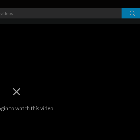
ogin to watch this video