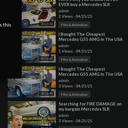
EVER buy a Mercedes SLR
McLaren (Especially Paris
admin
Hilton's)
2 Views
·
04/25/25
s this
00:15:50
Film & Animation
⁣I Bought The Cheapest
Mercedes G55 AMG In The USA
(With 222,000 Miles!)
admin
1 Views
·
04/25/25
00:16:49
Film & Animation
⁣I Bought The Cheapest
Mercedes G55 AMG In The USA
(With 222,000 Miles!)
admin
3 Views
·
04/25/25
00:16:49
Film & Animation
⁣Searching for FIRE DAMAGE on
my bargain Mercedes SLR
Mclaren Roadster
admin
3 Views
·
04/25/25