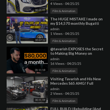
Kit
4 Views
·
04/25/25
00:21:05
Film & Animation
⁣The HUGE MISTAKE I made on
my $14,570 monthly Bugatti
Veyron lease after 6 months of
admin
1 Views
·
04/25/25
00:27:32
Film & Animation
⁣@tavarish EXPOSES the Secret
to Making Big Money on
YouTube
admin
16 Views
·
04/25/25
01:11:18
Film & Animation
⁣Visiting Tavarish and His New
Mercedes S65 AMG! Full
Garage Update
admin
2 Views
·
04/25/25
00:31:09
Film & Animation
⁣FULL BUILD | Rebuilding (And