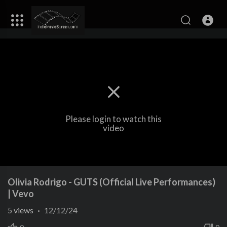
Please login to watch this
video
Olivia Rodrigo - GUTS (Official Live Performances)
| Vevo
5
views
·
12/12/24