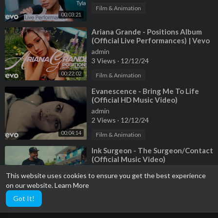
Grip: Jacob Senn
Film & Animation
00:03:21
LCP: Ryan Jacob Morgan
⁣Ariana Grande - Positions Album
Art Director: Nicholas Kerr
(Official Live Performances) | Vevo
Set Decorator: Katie Balun
admin
3 Views
·
12/12/24
Lead Person: Ian Buckley
Art Department Coordinator: Matthew Toth
00:22:02
Film & Animation
Set Dresser: Christopher "Drew" Wall
⁣Evanescence - Bring Me To Life
Set Dresser: Jonathan "Jrod" Rodriguez
(Official HD Music Video)
Set Dresser: Jessen T. Muick-Amme
admin
Set Dresser: Martin L. Viola
2 Views
·
12/12/24
Set Dresser: Christopher Wall
00:04:14
Film & Animation
Scenic: Kimbery Padilla
Scenic: Carlos Palacios
⁣Ink Surgeon - The Surgeon/Contact
Scenic: Ramy Jenkins
(Official Music Video)
admin
This website uses cookies to ensure you get the best experience
Photographer: Mikayla LoBasso
1 Views
·
12/12/24
on our website.
Learn More
Colorist: Jared Rosenthal
00:05:22
Film & Animation
Got It!
Sound Design: Christian Stropko
Film Processing: Fotokem