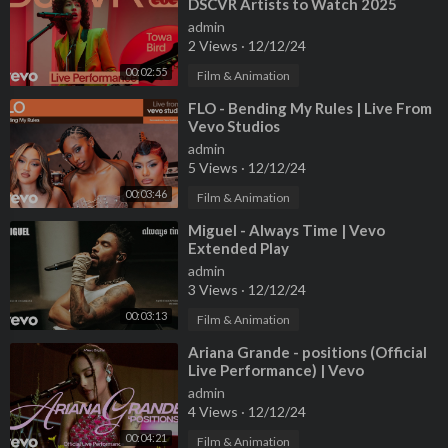
DSCVR Artists to Watch 2025
James Thompson - Lighthouse Management + Media
admin
2 Views
·
12/12/24
Stacy Jones – Musical Director
00:02:55
Max Mitchell – Musical Director
Film & Animation
Valerie Morehouse-wilde – Vocal Coach
⁣FLO - Bending My Rules | Live From
Melissa Garcia – Movement
Vevo Studios
admin
Marty Hom – Tour Director
5 Views
·
12/12/24
Bret Chin-quan – Tour / Production Manager
00:03:46
Film & Animation
Elisa Gonzalez – Production Coordinator
Brian Pomp – Audio Engineer
⁣Miguel - Always Time | Vevo
Extended Play
Seamus Fenton – Audio Engineer
admin
Paul Hager – Broadcast Mixer
3 Views
·
12/12/24
Craig Frank – Playback
Luis Munoz – Backline Tech
00:03:13
Film & Animation
Ryan Gore – Backline Tech
⁣Ariana Grande - positions (Official
Maurizio – Backline Tech
Live Performance) | Vevo
Christian Pagliarulo - Runner
admin
4 Views
·
12/12/24
1st AD: Derek Jaeschke
00:04:21
Film & Animation