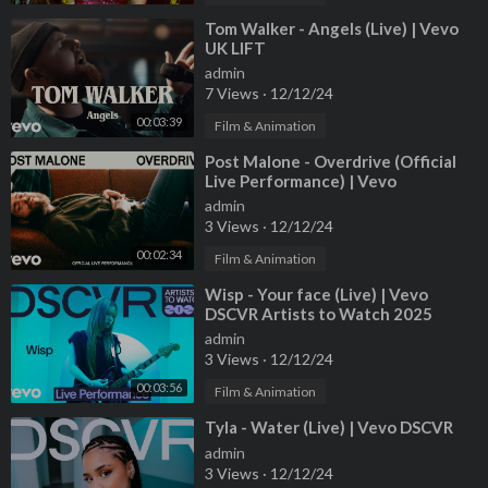
2nd AD: Cole Ewing
1st AC: Michael Lemnitze
⁣Tom Walker - Angels (Live) | Vevo
UK LIFT
2nd AC: Jenny Roh
admin
Loader: Chastin Noblett
7 Views
·
12/12/24
A1: Casey Graham
00:03:39
Film & Animation
A2: Maja Sazdic
⁣Post Malone - Overdrive (Official
Live Performance) | Vevo
Gaffer: Jihan "Jay" Casquejo
admin
Best Boy Electric: Peter Murphy
3 Views
·
12/12/24
SLT/Driver: Paul Kane
00:02:34
Film & Animation
SLT: Ben Bowen
SLT: Mauricio Aguilar
⁣Wisp - Your face (Live) | Vevo
SLT: Diego Castellanos
DSCVR Artists to Watch 2025
Key Grip: Kyle Sorvig
admin
3 Views
·
12/12/24
Best Boy Grip: Connor Colby
Grip: Hannah Rydberg
00:03:56
Film & Animation
Grip: Matt Seest
⁣Tyla - Water (Live) | Vevo DSCVR
Grip: Mason McLaury
admin
Grip: Nick Zajic
3 Views
·
12/12/24