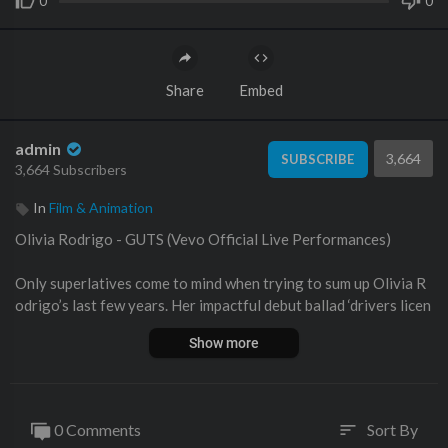
0
0
Share
Embed
admin
3,664
SUBSCRIBE
3,664 Subscribers
In
Film & Animation
Olivia Rodrigo - GUTS (Vevo Official Live Performances)
Only superlatives come to mind when trying to sum up Olivia R
odrigo’s last few years. Her impactful debut ballad ‘drivers licen
se’ goes hand in hand with words such as “most” and “best”: mos
Show more
t streams on Spotify in a single day and week, Top 100 most-str
eamed songs on the platform, the Best Pop Solo Performance a
ward at that year’s GRAMMYs. That the teen sensation could f
ollow the “drivers license” craze with “good 4 u,” “deja vu,” and ul
0 Comments
Sort By
sort
timately her debut album ‘SOUR’ - all now equally beloved - was