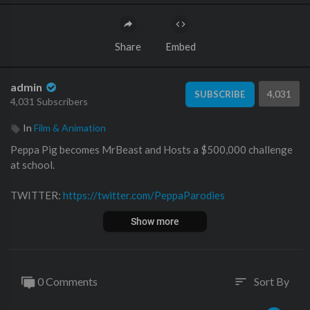
Share
Embed
admin
4,031
SUBSCRIBE
4,031 Subscribers
In
Film & Animation
Peppa Pig becomes MrBeast and Hosts a $500,000 challenge
at school.
TWITTER:
https://twitter.com/PeppaParodies
CHECK OUT THIS SMALL YOUTUBER: @MrBeast
Show more
0 Comments
Sort By
sort