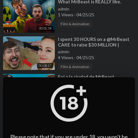
⁣What MrBeast is REALLY like.
admin
1 Views
·
04/25/25
Film & Animation
00:01:54
⁣I spent 30 HOURS on a @MrBeast
CAKE to raise $30 MILLION |
#TeamSeas 🌊
admin
4 Views
·
04/25/25
00:08:17
Film & Animation
⁣Fui a la ciudad de MrBeast
admin
2 Views
·
04/25/25
Film & Animation
00:14:09
⁣Dunyodagi ENG halokatli to'siqlar
yo'li - @MrBeast Uzbekcha
admin
3 Views
·
04/25/25
Please note that if you are under 18, you won't be