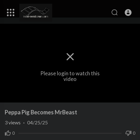
Please login to watch this
video
Peppa Pig Becomes MrBeast
3
views
·
04/25/25
0
0