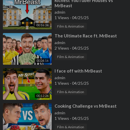
⁣Richest YouTuber Houses Vs
MrBeast
admin
1 Views
·
04/25/25
00:16:24
Film & Animation
⁣The Ultimate Race ft. MrBeast
admin
2 Views
·
04/25/25
Film & Animation
00:24:16
⁣I face off with MrBeast
admin
1 Views
·
04/25/25
Film & Animation
00:12:26
⁣Cooking Challenge vs MrBeast
admin
1 Views
·
04/25/25
Film & Animation