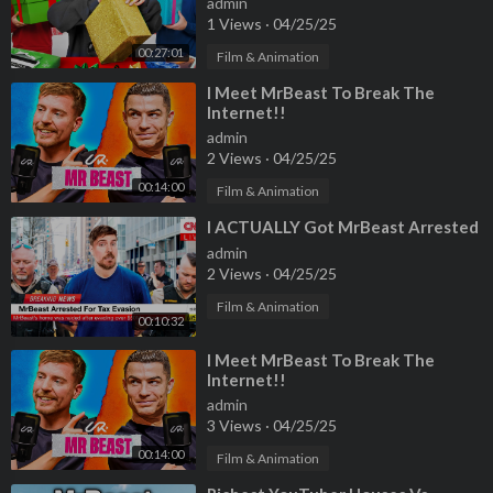
admin
1 Views
·
04/25/25
00:27:01
Film & Animation
⁣I Meet MrBeast To Break The
Internet!!
admin
2 Views
·
04/25/25
00:14:00
Film & Animation
⁣I ACTUALLY Got MrBeast Arrested
admin
2 Views
·
04/25/25
Film & Animation
00:10:32
⁣I Meet MrBeast To Break The
Internet!!
admin
3 Views
·
04/25/25
00:14:00
Film & Animation