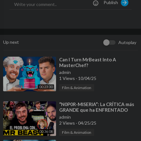
Publish
Up next
Autoplay
⁣Can I Turn MrBeast Into A
MasterChef?
admin
1 Views
·
10/04/25
00:23:30
Film & Animation
⁣“N0P0R-MISERIA”: La CRÍTICA más
GRANDE que ha ENFRENTADO
MRBEAST | Documental
admin
2 Views
·
04/25/25
00:36:08
Film & Animation