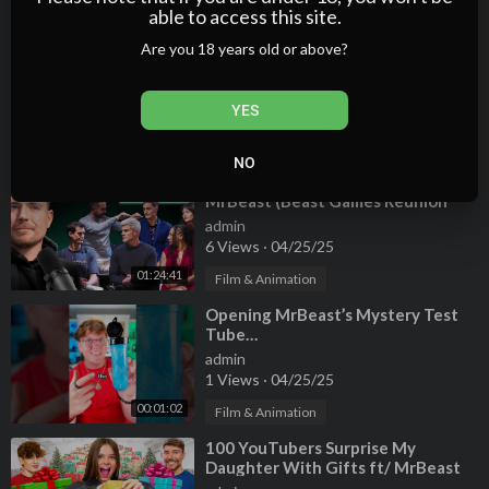
00:28:25
Film & Animation
able to access this site.
⁣MrBeast: If You Want To Be Liked,
Are you 18 years old or above?
Don't Help People & I Lost Tens Of
Millions On Beast Game
admin
YES
4 Views
·
04/25/25
01:43:15
Film & Animation
NO
⁣Beast Games finalists confront
MrBeast (Beast Games Reunion
Episode)
admin
6 Views
·
04/25/25
01:24:41
Film & Animation
⁣Opening MrBeast’s Mystery Test
Tube…
admin
1 Views
·
04/25/25
00:01:02
Film & Animation
⁣100 YouTubers Surprise My
Daughter With Gifts ft/ MrBeast