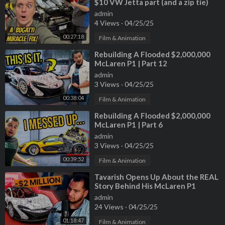
$10 VW Jetta part (and a zip tie)
admin
4 Views
·
04/25/25
00:27:18
Film & Animation
⁣Rebuilding A Flooded $2,000,000
McLaren P1 | Part 12
admin
3 Views
·
04/25/25
00:38:04
Film & Animation
⁣Rebuilding A Flooded $2,000,000
McLaren P1 | Part 6
admin
3 Views
·
04/25/25
00:39:52
Film & Animation
⁣Tavarish Opens Up About the REAL
Story Behind His McLaren P1
Rebuild and LIFE
admin
24 Views
·
04/25/25
01:18:47
Film & Animation