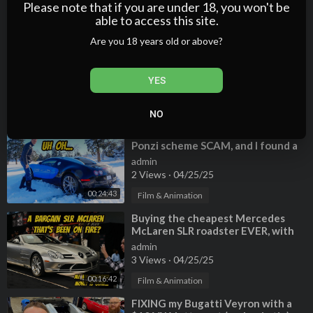
2 Views
·
04/25/25
Please note that if you are under 18, you won't be
able to access this site.
00:15:50
Film & Animation
Are you 18 years old or above?
⁣Searching for FIRE DAMAGE on my
bargain Mercedes SLR Mclaren
Roadster
admin
YES
3 Views
·
04/25/25
00:24:25
Film & Animation
NO
⁣My Bugatti was part of a massive
Ponzi scheme SCAM, and I found a
serious design flaw.
admin
2 Views
·
04/25/25
00:24:43
Film & Animation
⁣Buying the cheapest Mercedes
McLaren SLR roadster EVER, with
previous fire damage?
admin
3 Views
·
04/25/25
00:16:42
Film & Animation
⁣FIXING my Bugatti Veyron with a