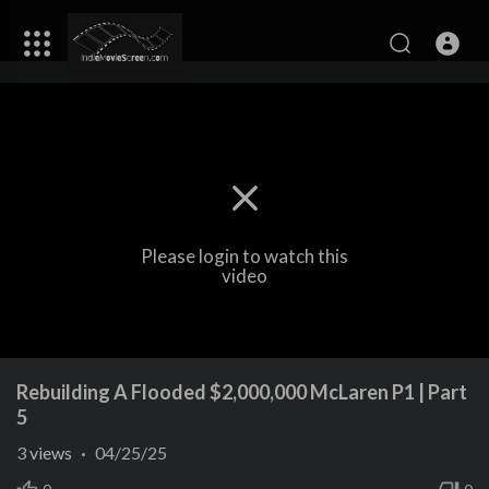
Please login to watch this
video
Rebuilding A Flooded $2,000,000 McLaren P1 | Part
5
3
views
·
04/25/25