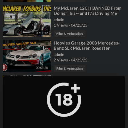
NIVIRO - You [NCS Release]►
https://www.youtube.com/watc
h?v=2Nv5juZKhKo
⁣My McLaren 12C Is BANNED From
Doing This-- and It's Driving Me
INSANE!
Malik Bash - Ghosts [NCS Release]►
https://www.youtube.co
admin
1 Views
·
04/25/25
m/watch?v=-9Z5Nhsm7GA
00:11:52
Film & Animation
⁣Hoovies Garage 2008 Mercedes-
Benz SLR McLaren Roadster
admin
2 Views
·
04/25/25
00:05:28
Film & Animation
⁣Here's Everything that's Broken on
My McLaren MP4-12C Over the
Past 2 Years
admin
3 Views
·
04/25/25
00:11:25
Film & Animation
⁣Here's why you should NEVER EVER
buy a Mercedes SLR McLaren
(Especially Paris Hilton's)
admin