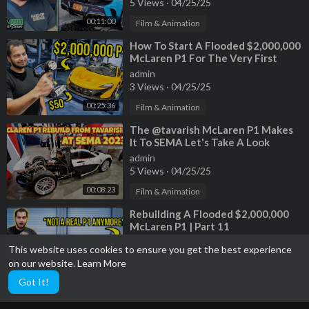
5 Views
·
04/25/25
00:11:00
Film & Animation
⁣How To Start A Flooded $2,000,000
McLaren P1 For The Very First
Time
admin
3 Views
·
04/25/25
00:25:36
Film & Animation
⁣The ‎@tavarish McLaren P1 Makes
It To SEMA Let's Take A Look
admin
5 Views
·
04/25/25
00:08:23
Film & Animation
⁣Rebuilding A Flooded $2,000,000
McLaren P1 | Part 11
admin
This website uses cookies to ensure you get the best experience
2 Views
·
04/25/25
on our website.
Learn More
00:35:34
Film & Animation
Got It!