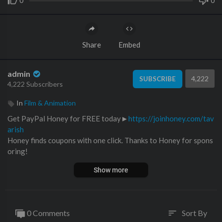
0
0
Share
Embed
admin
4,222
SUBSCRIBE
4,222 Subscribers
In
Film & Animation
Get PayPal Honey for FREE today►
https://joinhoney.com/tav
arish
Honey finds coupons with one click. Thanks to Honey for spons
oring!
--------------------------------------------------------------------
Show more
Thanks to V-Engineering►
https://www.v-engineering.co.uk/
Follow AZCycleParts on IG►
https://www.instagram.com/azcy
cleparts/
0 Comments
Sort By
sort
AZ Cycle Parts Ebay Store►
https://www.ebay.com/str/azcycle