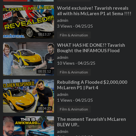
⁣World exclusive! Tavarish reveals
all with his McLaren P1 at Sema !!!!
admin
3 Views
·
04/25/25
00:13:27
Film & Animation
⁣WHAT HAS HE DONE!? Tavarish
Bought the INFAMOUS Flood
Damage McLaren P1
admin
10 Views
·
04/25/25
00:31:12
Film & Animation
⁣Rebuilding A Flooded $2,000,000
McLaren P1 | Part 4
admin
1 Views
·
04/25/25
00:34:25
Film & Animation
⁣The moment Tavarish's McLaren
BLEW UP...
admin