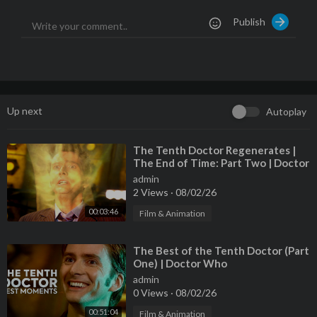
parts
Publish
--------------------------------------------------------------------
Subscribe! ►
http://bit.ly/2xZGtYN
Instagram ►
https://www.instagram.com/therealtavarish
Tavarish Shirts and Merch! ►
http://bit.ly/shoptavarish
--------------------------------------------------------------------
Thanks to the companies that support this channel!
Up next
Autoplay
Valvoline - The Original Motor Oil►
https://www.valvoline.co
m/
Find your dream car on AutoTempest!►
https://bit.ly/foundona
⁣The Tenth Doctor Regenerates |
The End of Time: Part Two | Doctor
utotempest
Who
--------------------------------------------------------------------
admin
2 Views
·
08/02/26
Questions? Comments? Business inquiries? Email me at asktava
rish@gmail.com
00:03:46
Film & Animation
--------------------------------------------------------------------
My Equipment:
⁣The Best of the Tenth Doctor (Part
Simiron Epoxy Floor Coating►
https://simiron.com
One) | Doctor Who
Bendpak Lifts and Equipment►
https://bendpak.com
admin
--------------------------------------------------------------------
0 Views
·
08/02/26
Music used in this video:
00:51:04
Film & Animation