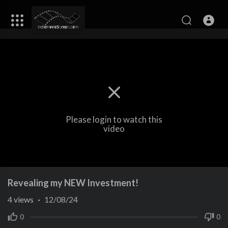
Please login to watch this
video
Revealing my NEW Investment!
4
views
·
12/08/24
0
0