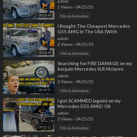
admin
1 Views
·
04/25/25
00:16:49
Film & Animation
⁣I Bought The Cheapest Mercedes
G55 AMG In The USA (With
222,000 Miles!)
admin
2 Views
·
04/25/25
00:16:49
Film & Animation
⁣Searching for FIRE DAMAGE on my
bargain Mercedes SLR Mclaren
Roadster
admin
3 Views
·
04/25/25
00:24:25
Film & Animation
⁣I got SCAMMED (again) on my
Mercedes G55 AMG! Oil
consumption cause is worst case
admin
scenario...
3 Views
·
04/25/25
00:22:12
Film & Animation