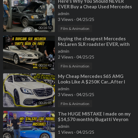
⁣Here's Why You Should NEVER
EVER Buy a Cheap Used Mercedes
admin
3 Views
·
04/25/25
00:16:52
Film & Animation
⁣Buying the cheapest Mercedes
McLaren SLR roadster EVER, with
previous fire damage?
admin
2 Views
·
04/25/25
00:16:42
Film & Animation
⁣My Cheap Mercedes S65 AMG
Looks Like A $250K Car...After I
Installed A FAKE Chinese Body Kit
admin
3 Views
·
04/25/25
00:21:05
Film & Animation
⁣The HUGE MISTAKE I made on my
$14,570 monthly Bugatti Veyron
lease after 6 months of
admin
1 Views
·
04/25/25