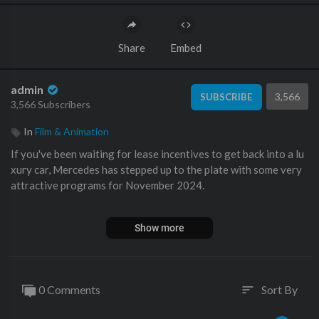
Share
Embed
admin
3,566
SUBSCRIBE
3,566 Subscribers
In
Film & Animation
If you've been waiting for lease incentives to get back into a lu
xury car, Mercedes has stepped up to the plate with some very
attractive programs for November 2024.
I go over the various models that have benefited from the year
Show more
end push to get as many Mercedes-Benz on the road as possibl
e. #dealership #leasing #carsales #mercedes
Get a Value on Your Car AND sign up for Monthly Value Tracki
0 Comments
Sort By
sort
ng Emails from Me:
https://benzsandbowties.sellyourcar.online
Buy a Car from Me and My Team:
https://www.mbzno.com/wor