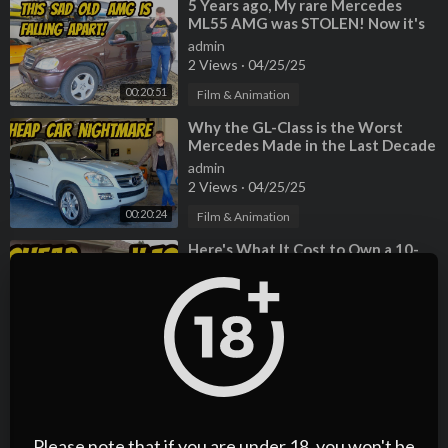
⁣5 Years ago, My rare Mercedes
ML55 AMG was STOLEN! Now it's
back, but very very BROKEN
admin
2 Views
·
04/25/25
00:20:51
Film & Animation
⁣Why the GL-Class is the Worst
Mercedes Made in the Last Decade
admin
2 Views
·
04/25/25
00:20:24
Film & Animation
⁣Here's What It Cost to Own a 10-
Year-Old V12 Mercedes-Benz S600
admin
3 Views
·
04/25/25
00:06:59
Film & Animation
⁣Hoovies Garage 2008 Mercedes-
Benz SLR McLaren Roadster
admin
2 Views
·
04/25/25
Please note that if you are under 18, you won't be