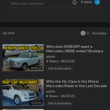
Publish
k-with-doug-horner/
Watch My Last Video:
https://youtu.be/_KlhtDVH7t8
Please Also Follow me On:
Instagram:
https://www.instagram.com/benzsandbowties/?hl=
en
Up next
Autoplay
Facebook:
https://www.facebook.com/61564....117976905/vi
deos/?_r
TikTok:
https://www.tiktok.com/@benzsandbowties
⁣Why does NOBODY want a
Mercedes 280SE sedan? Buying a
criminally cheap classic!
admin
4 Views
·
04/25/25
00:16:13
Film & Animation
⁣Why the GL-Class is the Worst
Mercedes Made in the Last Decade
admin
4 Views
·
04/25/25
00:20:24
Film & Animation