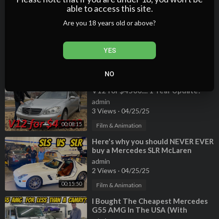
00:05:28
Film & Animation
able to access this site.
⁣Everything That's Broken On The
Are you 18 years old or above?
Cheapest Mercedes G55 AMG
(CROOKED MOUNTED ENGINE???)
admin
YES
1 Views
·
04/25/25
00:20:34
Film & Animation
NO
⁣I Bought a Broken Mercedes S600
V12 for $4500.... 1 Year Update!
admin
3 Views
·
04/25/25
00:08:15
Film & Animation
⁣Here's why you should NEVER EVER
buy a Mercedes SLR McLaren
(Especially Paris Hilton's)
admin
2 Views
·
04/25/25
00:15:50
Film & Animation
⁣I Bought The Cheapest Mercedes
G55 AMG In The USA (With
222,000 Miles!)