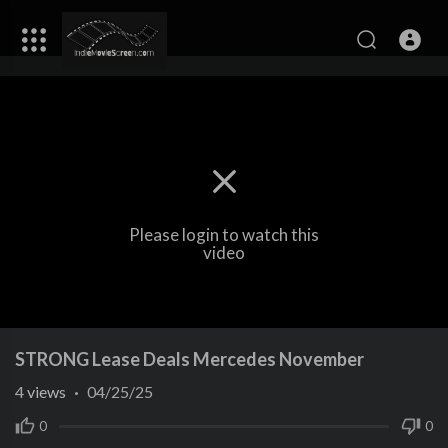
Please login to watch this
video
STRONG Lease Deals Mercedes November
4
views
·
04/25/25
0
0