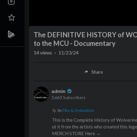
The DEFINITIVE HISTORY of WOL
to the MCU - Documentary
14
views
·
11/23/24
Share
admin
3,663 Subscribers
In
Film & Animation
This is the Complete History of Wolveri
ut it from the artists who created this le
MERCH STORE Here →