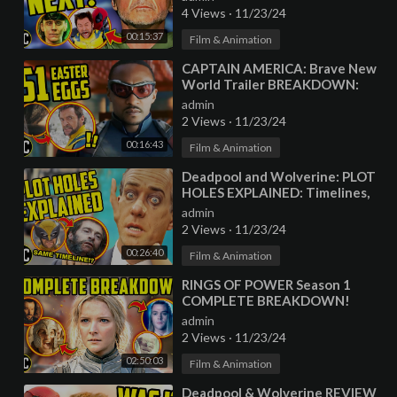
Connections
4 Views
·
11/23/24
00:15:37
Film & Animation
⁣CAPTAIN AMERICA: Brave New
World Trailer BREAKDOWN:
Marvel EASTER EGGS,
admin
Wolverine, and Hulk!
2 Views
·
11/23/24
00:16:43
Film & Animation
⁣Deadpool and Wolverine: PLOT
HOLES EXPLAINED: Timelines,
Variants, and Unanswered
admin
Questions!
2 Views
·
11/23/24
00:26:40
Film & Animation
⁣RINGS OF POWER Season 1
COMPLETE BREAKDOWN!
Every LORD OF THE RINGS
admin
Easter Egg Explained
2 Views
·
11/23/24
02:50:03
Film & Animation
⁣Deadpool & Wolverine REVIEW