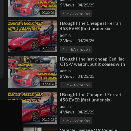
5 Views
·
04/25/25
00:20:06
Film & Animation
⁣I Bought the Cheapest Ferrari
458 EVER (first under six-
figures?) with a TERRIBLE
admin
HISTORY
2 Views
·
04/25/25
00:15:05
Film & Animation
⁣I Bought the last cheap Cadillac
CTS-V wagon, but it comes with
a TERRIBLE HISTORY
admin
2 Views
·
04/25/25
00:20:06
Film & Animation
⁣I Bought the Cheapest Ferrari
458 EVER (first under six-
figures?) with a TERRIBLE
admin
HISTORY
4 Views
·
04/25/25
00:15:05
Film & Animation
⁣Vehicle Damage? Or Vehicle