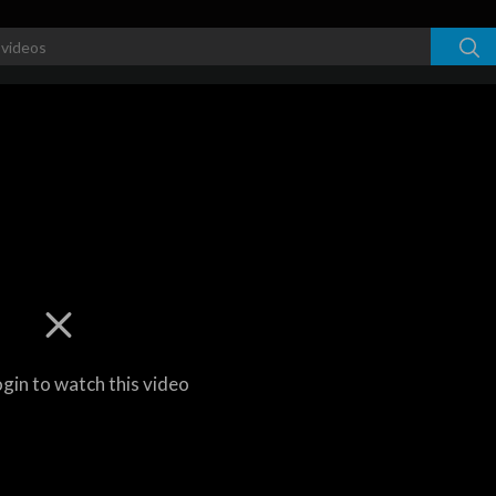
ogin to watch this video