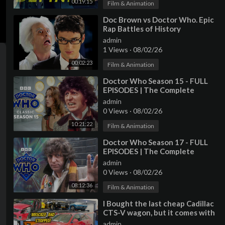
00:19:15
Film & Animation
⁣Doc Brown vs Doctor Who. Epic
Rap Battles of History
admin
1 Views
·
08/02/26
00:02:23
Film & Animation
⁣Doctor Who Season 15 - FULL
EPISODES | The Complete
Collection | Doctor Who: Classic
admin
0 Views
·
08/02/26
10:21:22
Film & Animation
⁣Doctor Who Season 17 - FULL
EPISODES | The Complete
Collection | Doctor Who: Classic
admin
0 Views
·
08/02/26
08:12:36
Film & Animation
⁣I Bought the last cheap Cadillac
CTS-V wagon, but it comes with
a TERRIBLE HISTORY
admin