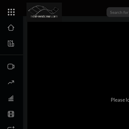
Please l