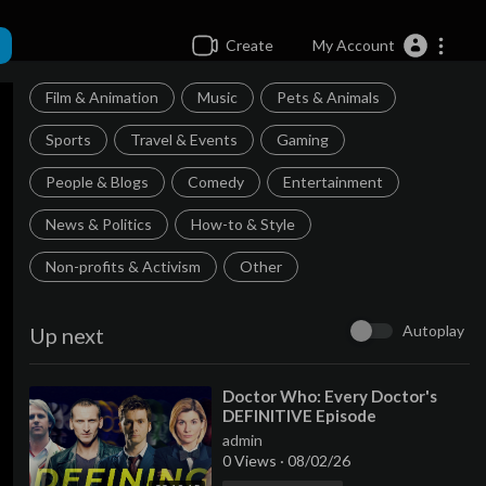
Create
My Account
Film & Animation
Music
Pets & Animals
Sports
Travel & Events
Gaming
People & Blogs
Comedy
Entertainment
News & Politics
How-to & Style
Non-profits & Activism
Other
Autoplay
Up next
⁣Doctor Who: Every Doctor's
DEFINITIVE Episode
admin
0 Views
·
08/02/26