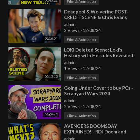
00:43:21
Film & Animation
⁣Deadpool & Wolverine POST-
CREDIT SCENE & Chris Evans
Cameo Explained!
admin
2 Views
·
12/08/24
00:16:54
Film & Animation
⁣LOKI Deleted Scene: Loki’s
History with Hercules Revealed!
admin
1 Views
·
12/08/24
00:15:10
Film & Animation
⁣Going Under Cover to buy PCs -
Scrapyard Wars 2024
COMPLETE - LTT Marathon
admin
2 Views
·
12/08/24
02:09:45
Film & Animation
⁣AVENGERS DOOMSDAY
EXPLAINED! - RDJ Doom and
Deadpool & Wolverine
admin