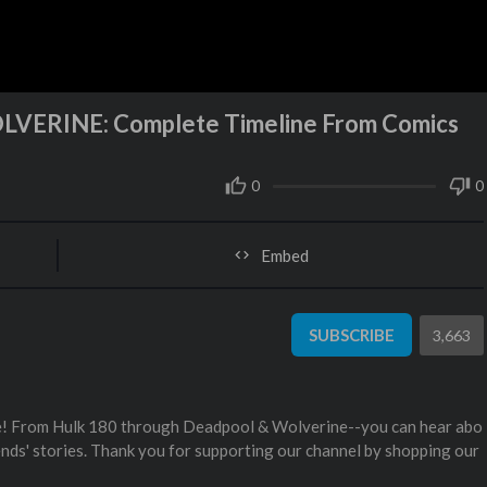
VERINE: Complete Timeline From Comics
0
0
Embed
SUBSCRIBE
3,663
ne! From Hulk 180 through Deadpool & Wolverine--you can hear abo
gends' stories. Thank you for supporting our channel by shopping our