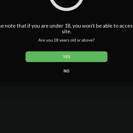
e note that if you are under 18, you won't be able to acces
site.
Are you 18 years old or above?
YES
NO