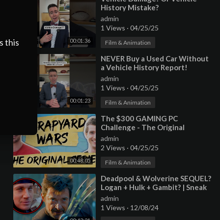
History Mistake?
admin
1 Views
·
04/25/25
s this
00:01:36
Film & Animation
⁣NEVER Buy a Used Car Without
a Vehicle History Report!
admin
1 Views
·
04/25/25
00:01:23
Film & Animation
⁣The $300 GAMING PC
Challenge - The Original
Scrapyard Wars COMPLETE
admin
2 Views
·
04/25/25
00:48:05
Film & Animation
⁣Deadpool & Wolverine SEQUEL?
Logan + Hulk + Gambit? | Sneak
Peek
admin
1 Views
·
12/08/24