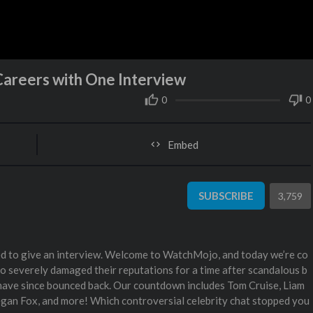
Careers with One Interview
0
0
Embed
SUBSCRIBE
3,759
ed to give an interview. Welcome to WatchMojo, and today we’re co
o severely damaged their reputations for a time after scandalous b
y have since bounced back. Our countdown includes Tom Cruise, Liam
gan Fox, and more! Which controversial celebrity chat stopped you