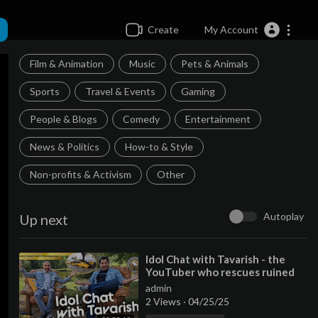
Create
My Account
Film & Animation
Music
Pets & Animals
Sports
Travel & Events
Gaming
People & Blogs
Comedy
Entertainment
News & Politics
How-to & Style
Non-profits & Activism
Other
Autoplay
Up next
⁣Idol Chat with Tavarish - the
YouTuber who rescues ruined
supercars
admin
2 Views
·
04/25/25