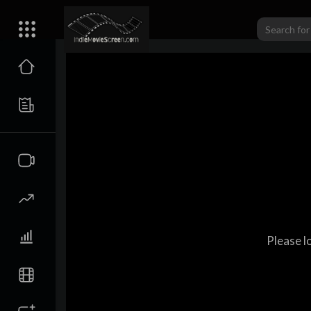
Please l