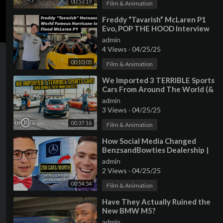
00:53:19
Film & Animation
⁣Freddy “Tavarish” McLaren P1
Evo, POP THE HOOD Interview
Series by SFL240SX
admin
4 Views
·
04/25/25
00:10:05
Film & Animation
⁣We Imported 3 TERRIBLE Sports
Cars From Around The World (&
Ruined Them IMMEDIATELY) |
admin
Car Trek
3 Views
·
04/25/25
00:37:16
Film & Animation
⁣How Social Media Changed
BenzsandBowties Dealership |
Full Interview
admin
2 Views
·
04/25/25
00:54:54
Film & Animation
⁣Have They Actually Ruined the
New BMW M5?
admin