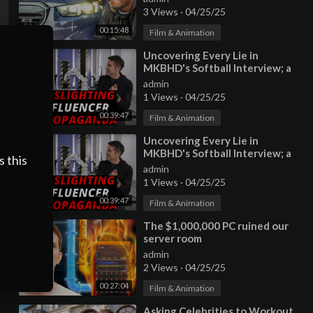
3 Views
·
04/25/25
00:15:48
Film & Animation
⁣Uncovering Every Lie in
MKBHD's Softball Interview; a
scathing critique of 'brand
admin
safe
1 Views
·
04/25/25
00:39:47
Film & Animation
⁣Uncovering Every Lie in
MKBHD's Softball Interview; a
s this
scathing critique of 'brand
admin
safe
1 Views
·
04/25/25
00:39:47
Film & Animation
⁣The $1,000,000 PC ruined our
server room
admin
2 Views
·
04/25/25
00:27:04
Film & Animation
⁣Asking Celebrities to Workout