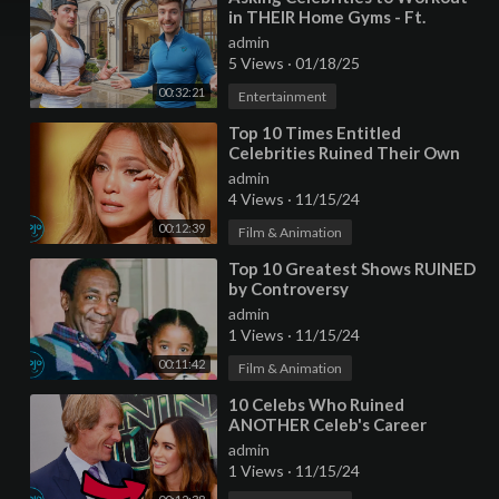
in THEIR Home Gyms - Ft.
MrBeast
admin
5 Views
·
01/18/25
00:32:21
Entertainment
⁣Top 10 Times Entitled
Celebrities Ruined Their Own
Lives
admin
4 Views
·
11/15/24
00:12:39
Film & Animation
⁣Top 10 Greatest Shows RUINED
by Controversy
admin
1 Views
·
11/15/24
00:11:42
Film & Animation
⁣10 Celebs Who Ruined
ANOTHER Celeb's Career
admin
1 Views
·
11/15/24