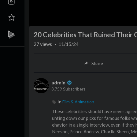
20 Celebrities That Ruined Their 
27
views
·
11/15/24
Share
admin
3,759 Subscribers
In
Film & Animation
These celebrities should have never agre
unting down our picks for famous folks wh
ehavior in a single interview, even if the
Neeson, Prince Andrew, Charlie Sheen, Me