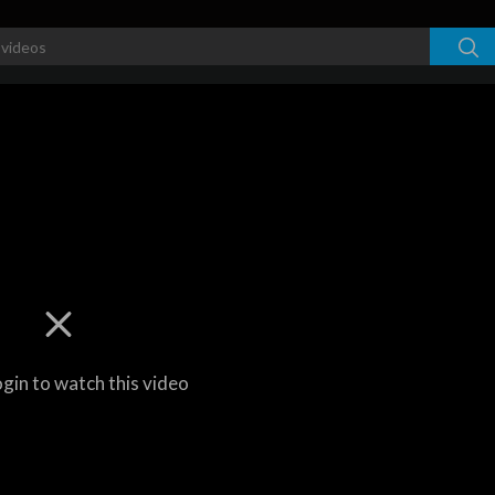
ogin to watch this video