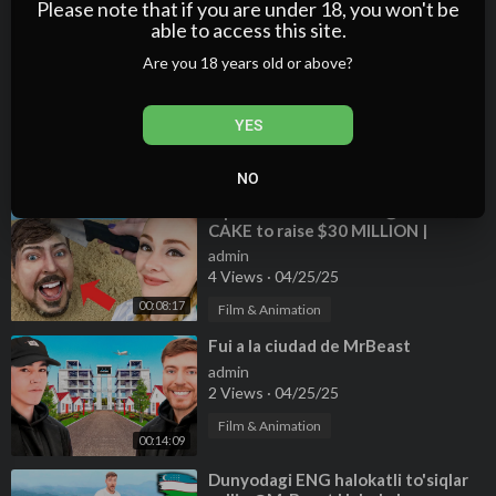
Please note that if you are under 18, you won't be
2 Views
·
04/25/25
able to access this site.
00:36:08
Film & Animation
Are you 18 years old or above?
⁣What MrBeast is REALLY like.
admin
1 Views
·
04/25/25
YES
Film & Animation
00:01:54
NO
⁣I spent 30 HOURS on a @MrBeast
CAKE to raise $30 MILLION |
#TeamSeas 🌊
admin
4 Views
·
04/25/25
00:08:17
Film & Animation
⁣Fui a la ciudad de MrBeast
admin
2 Views
·
04/25/25
Film & Animation
00:14:09
⁣Dunyodagi ENG halokatli to'siqlar