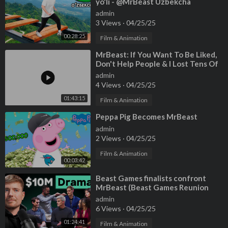
yo'li - @MrBeast Uzbekcha
admin
3 Views
·
04/25/25
00:28:25
Film & Animation
⁣MrBeast: If You Want To Be Liked,
Don't Help People & I Lost Tens Of
Millions On Beast Game
admin
4 Views
·
04/25/25
01:43:15
Film & Animation
⁣Peppa Pig Becomes MrBeast
admin
2 Views
·
04/25/25
Film & Animation
00:03:42
⁣Beast Games finalists confront
MrBeast (Beast Games Reunion
Episode)
admin
6 Views
·
04/25/25
01:24:41
Film & Animation