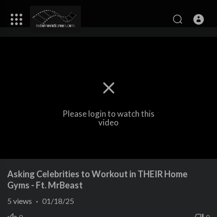
Please login to watch this
video
Asking Celebrities to Workout in THEIR Home
Gyms - Ft. MrBeast
5
views
·
01/18/25