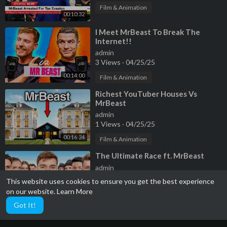
Film & Animation
00:10:32
⁣I Meet MrBeast To Break The
Internet!!
admin
3 Views
·
04/25/25
00:14:00
Film & Animation
⁣Richest YouTuber Houses Vs
MrBeast
admin
1 Views
·
04/25/25
00:16:24
Film & Animation
⁣The Ultimate Race ft. MrBeast
admin
2 Views
·
04/25/25
This website uses cookies to ensure you get the best experience
on our website.
Learn More
Film & Animation
00:24:16
Got It!