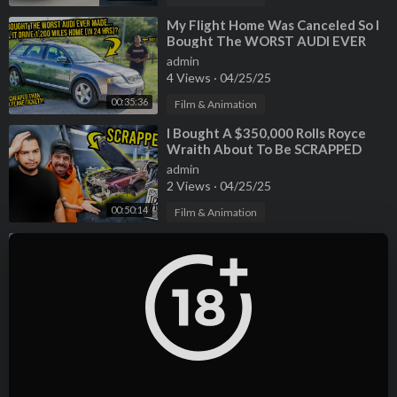
⁣My Flight Home Was Canceled So I
Bought The WORST AUDI EVER
MADE To Drive 1,200 Miles In 24
admin
Hours
4 Views
·
04/25/25
00:35:36
Film & Animation
⁣I Bought A $350,000 Rolls Royce
Wraith About To Be SCRAPPED
(5000 Miles From Home)
admin
2 Views
·
04/25/25
00:50:14
Film & Animation
⁣I Bought And Rebuilt A Wrecked
Exotic Car You’ve Never Heard Of
(1000 Miles From Home)
admin
1 Views
·
04/25/25
01:09:50
Film & Animation
⁣“N0P0R-MISERIA”: La CRÍTICA más
GRANDE que ha ENFRENTADO
MRBEAST | Documental
admin