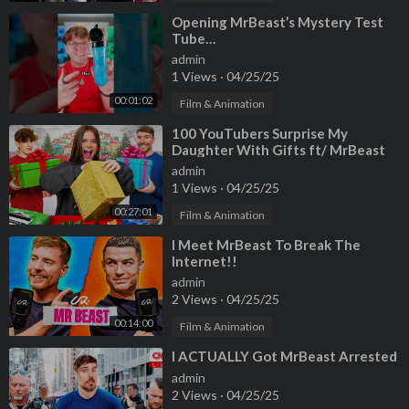
⁣Opening MrBeast’s Mystery Test
Tube…
admin
1 Views
·
04/25/25
00:01:02
Film & Animation
⁣100 YouTubers Surprise My
Daughter With Gifts ft/ MrBeast
admin
1 Views
·
04/25/25
00:27:01
Film & Animation
⁣I Meet MrBeast To Break The
Internet!!
admin
2 Views
·
04/25/25
00:14:00
Film & Animation
⁣I ACTUALLY Got MrBeast Arrested
admin
2 Views
·
04/25/25