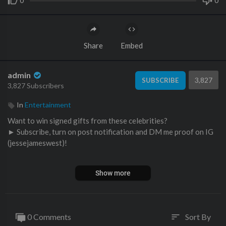
0
0
Share
Embed
admin
3,827
SUBSCRIBE
3,827 Subscribers
In
Entertainment
Want to win signed gifts from these celebrities?
► Subscribe, turn on post notification and DM me proof on IG
(jessejameswest)!
Gymshark Clothing (Code JESSE10 for 10% off!) ►
https://ww
Show more
w.gymshark.com/jesse10
Which gym was your favorite?? Comment below
0 Comments
Sort By
sort
►Gorilla Mind Supplements (Code JESSE 10% off!): ►
http://w