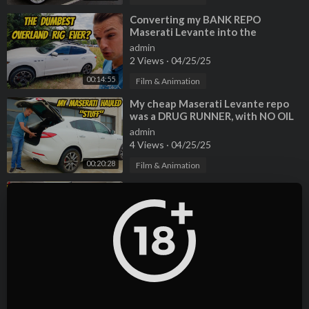
⁣Converting my BANK REPO
Maserati Levante into the
DUMBEST OVERLAND RIG EVER!
admin
2 Views
·
04/25/25
00:14:55
Film & Animation
⁣My cheap Maserati Levante repo
was a DRUG RUNNER, with NO OIL
CHANGE for 60,000 miles!?!?!
admin
4 Views
·
04/25/25
00:20:28
Film & Animation
⁣The original Ford Thunderbird vs
the Failed Retro Bird... WHAT
WENT WRONG?
admin
2 Views
·
04/25/25
00:19:05
Film & Animation
⁣Here's Why BMW V8 Engines Are
JUNK! Cheapest Alpina B7
Teardown
admin