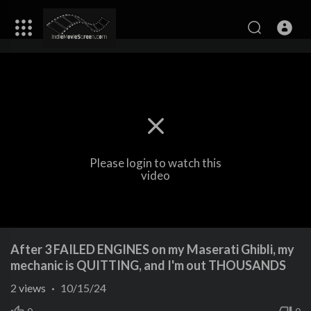
Please login to watch this
video
After 3 FAILED ENGINES on my Maserati Ghibli, my
mechanic is QUITTING, and I'm out THOUSANDS
2
views
·
10/15/24