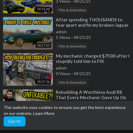
3 Views
·
04/25/25
00:11:35
Film & Animation
⁣After spending THOUSANDS to
tear apart and fix my broken Jaguar
E-Type Roadster, it STILL LEAKS!
admin
1 Views
·
04/25/25
00:17:07
Film & Animation
⁣My mechanic charged $7500 after I
stupidly told him to FIX
EVERYTHING on my 320,000 Chevy
admin
Avalanche!
0 Views
·
04/25/25
00:27:36
Film & Animation
⁣Rebuilding A Worthless Audi R8
That Every Mechanic Gave Up On
admin
This website uses cookies to ensure you get the best experience
3 Views
·
04/25/25
on our website.
Learn More
00:39:23
Film & Animation
Got It!