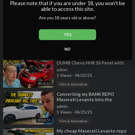
2 Views
·
04/25/25
Please note that if you are under 18, you won't be
able to access this site.
00:10:55
Film & Animation
Are you 18 years old or above?
⁣Everything the BMW dealer
FAILED to find on my BROKEN X5
4.6is (horrible inspection)
admin
YES
3 Views
·
04/25/25
00:18:30
Film & Animation
NO
⁣Everything broken on my RARE and
DUMB Chevy HHR SS Panel with
200,000 miles! (My mechanic
admin
HATES it)
1 Views
·
04/25/25
00:26:13
Film & Animation
⁣Converting my BANK REPO
Maserati Levante into the
DUMBEST OVERLAND RIG EVER!
admin
5 Views
·
04/25/25
00:14:55
Film & Animation
⁣My cheap Maserati Levante repo