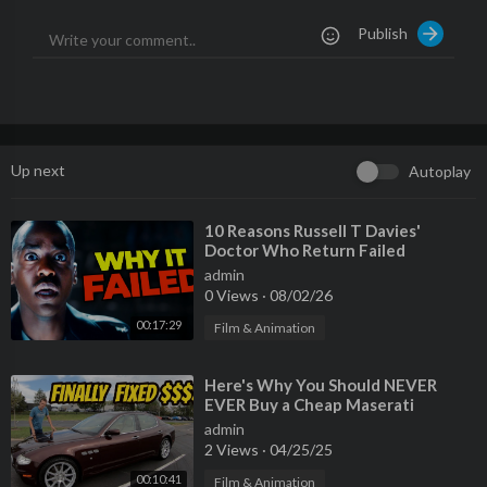
Publish
Up next
Autoplay
⁣10 Reasons Russell T Davies'
Doctor Who Return Failed
admin
0 Views
·
08/02/26
00:17:29
Film & Animation
⁣Here's Why You Should NEVER
EVER Buy a Cheap Maserati
Quattroporte
admin
2 Views
·
04/25/25
00:10:41
Film & Animation