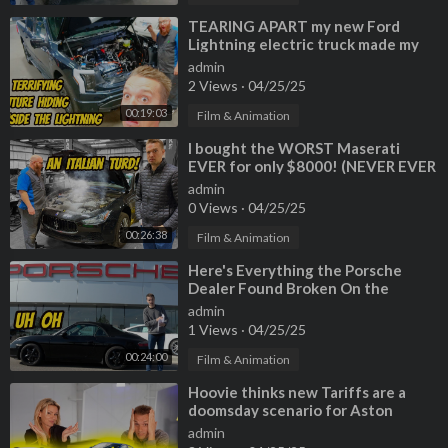
⁣TEARING APART my new Ford
Lightning electric truck made my
mechanic WANT TO RETIRE?!?!
admin
2 Views
·
04/25/25
00:19:03
Film & Animation
⁣I bought the WORST Maserati
EVER for only $8000! (NEVER EVER
BUY A CHEAP GHIBLI)
admin
0 Views
·
04/25/25
00:26:38
Film & Animation
⁣Here's Everything the Porsche
Dealer Found Broken On the
Cheapest 911 *THEY FAILED*
admin
1 Views
·
04/25/25
00:24:00
Film & Animation
⁣Hoovie thinks new Tariffs are a
doomsday scenario for Aston
Martin, Maserati, and even
admin
Nissan???