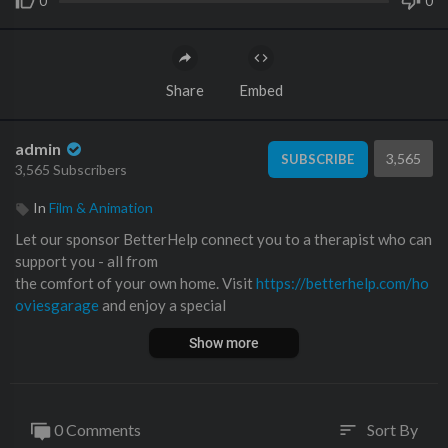
0
0
Share
Embed
admin
3,565
SUBSCRIBE
3,565 Subscribers
In
Film & Animation
Let our sponsor BetterHelp connect you to a therapist who can
support you - all from
the comfort of your own home. Visit
https://betterhelp.com/ho
oviesgarage
and enjoy a special
discount on your first month.
Show more
If you have any questions about the brand relating to how the t
herapists are licensed, their privacy policy, or therapist compen
sation model, check out this FAQ:
https://www.betterhelp.com/
0 Comments
Sort By
sort
you....r-questions-answered