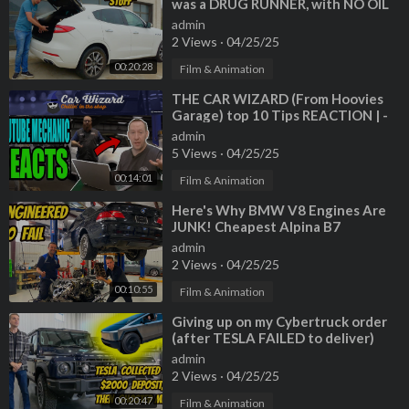
was a DRUG RUNNER, with NO OIL
CHANGE for 60,000 miles!?!?!
admin
2 Views
·
04/25/25
00:20:28
Film & Animation
⁣THE CAR WIZARD (From Hoovies
Garage) top 10 Tips REACTION | -
GT Canada - YouTube Mechanic
admin
Reacts
5 Views
·
04/25/25
00:14:01
Film & Animation
⁣Here's Why BMW V8 Engines Are
JUNK! Cheapest Alpina B7
Teardown
admin
2 Views
·
04/25/25
00:10:55
Film & Animation
⁣Giving up on my Cybertruck order
(after TESLA FAILED to deliver)
and buying an Ineos Grenadier?
admin
2 Views
·
04/25/25
00:20:47
Film & Animation