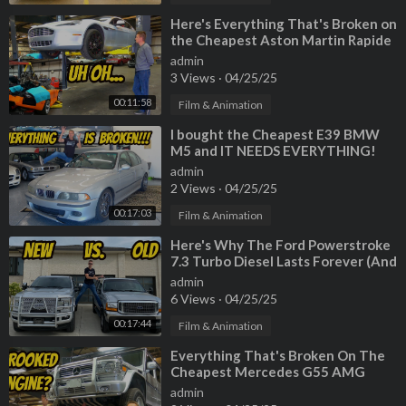
⁣Here's Everything That's Broken on
the Cheapest Aston Martin Rapide
(And Murcielago Engine
admin
3 Views
·
04/25/25
00:11:58
Film & Animation
⁣I bought the Cheapest E39 BMW
M5 and IT NEEDS EVERYTHING!
admin
2 Views
·
04/25/25
00:17:03
Film & Animation
⁣Here's Why The Ford Powerstroke
7.3 Turbo Diesel Lasts Forever (And
Why New Fords are Junk)
admin
6 Views
·
04/25/25
00:17:44
Film & Animation
⁣Everything That's Broken On The
Cheapest Mercedes G55 AMG
(CROOKED MOUNTED ENGINE???)
admin