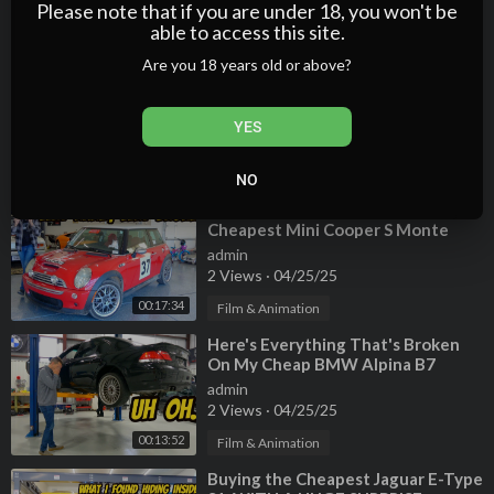
3 Views
·
04/25/25
Please note that if you are under 18, you won't be
able to access this site.
00:12:39
Film & Animation
Are you 18 years old or above?
⁣Here's Why BMW V8 Engines Are
JUNK! Cheapest Alpina B7
Teardown
admin
YES
3 Views
·
04/25/25
00:10:55
Film & Animation
NO
⁣I Accidentally Bought The
Cheapest Mini Cooper S Monte
Carlo Edition, And It's A Total
admin
Disaster
2 Views
·
04/25/25
00:17:34
Film & Animation
⁣Here's Everything That's Broken
On My Cheap BMW Alpina B7
admin
2 Views
·
04/25/25
00:13:52
Film & Animation
⁣Buying the Cheapest Jaguar E-Type