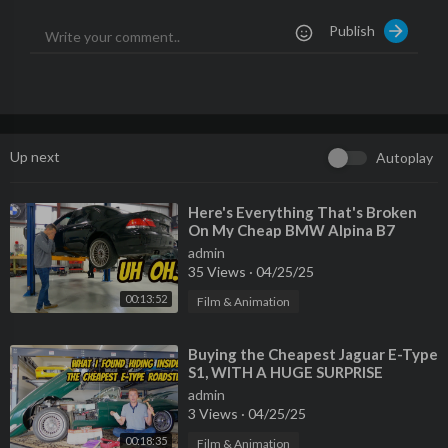
Publish
Up next
Autoplay
⁣Here's Everything That's Broken
On My Cheap BMW Alpina B7
admin
35 Views
·
04/25/25
00:13:52
Film & Animation
⁣Buying the Cheapest Jaguar E-Type
S1, WITH A HUGE SURPRISE
INSIDE!
admin
3 Views
·
04/25/25
00:18:35
Film & Animation