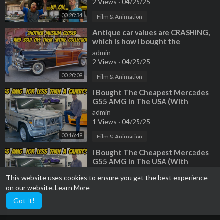
2 Views
·
04/25/25
00:20:34
Film & Animation
⁣Antique car values are CRASHING,
which is how I bought the
CHEAPEST 1946 Chrysler Town and
admin
Country
2 Views
·
04/25/25
00:20:09
Film & Animation
⁣I Bought The Cheapest Mercedes
G55 AMG In The USA (With
222,000 Miles!)
admin
1 Views
·
04/25/25
00:16:49
Film & Animation
⁣I Bought The Cheapest Mercedes
G55 AMG In The USA (With
222,000 Miles!)
admin
This website uses cookies to ensure you get the best experience
3 Views
·
04/25/25
on our website.
Learn More
00:16:49
Film & Animation
Got It!