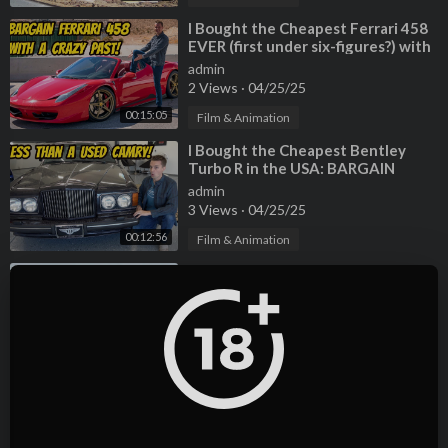
⁣I Bought the Cheapest Ferrari 458
EVER (first under six-figures?) with
a TERRIBLE HISTORY
admin
2 Views
·
04/25/25
00:15:05
Film & Animation
⁣I Bought the Cheapest Bentley
Turbo R in the USA: BARGAIN
BENTLEY!
admin
3 Views
·
04/25/25
00:12:56
Film & Animation
⁣I Bought the cheapest Buick Grand
National in the USA, and raced it
against my Lamborghini Countach
admin
2 Views
·
04/25/25
00:15:22
Film & Animation
⁣I Accidentally Bought The 2
Cheapest Cadillac Allante in the
USA
admin