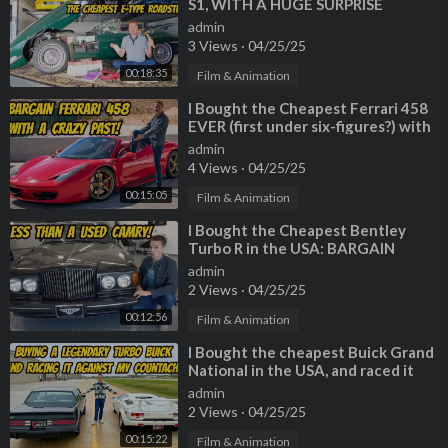
S1, WITH A HUGE SURPRISE
INSIDE!
admin
3 Views
·
04/25/25
00:18:35
Film & Animation
⁣I Bought the Cheapest Ferrari 458
EVER (first under six-figures?) with
a TERRIBLE HISTORY
admin
4 Views
·
04/25/25
00:15:05
Film & Animation
⁣I Bought the Cheapest Bentley
Turbo R in the USA: BARGAIN
BENTLEY!
admin
2 Views
·
04/25/25
00:12:56
Film & Animation
⁣I Bought the cheapest Buick Grand
National in the USA, and raced it
against my Lamborghini Countach
admin
2 Views
·
04/25/25
00:15:22
Film & Animation