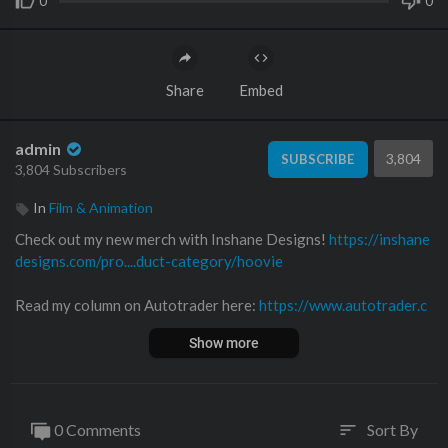
0
0
Share
Embed
admin
3,804
SUBSCRIBE
3,804 Subscribers
In
Film & Animation
Check out my new merch with Inshane Designs!
https://inshane
designs.com/pro....duct-category/hoovie
Read my column on Autotrader here:
https://www.autotrader.c
om/oversteer
Show more
Follow me on Twitter!
https://twitter.com
Follow me on Facebook!
https://www.facebook.com/hooviesga
0 Comments
Sort By
sort
rage/