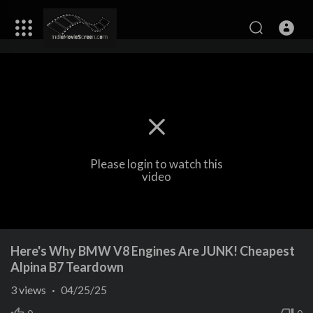
Please login to watch this
video
Here's Why BMW V8 Engines Are JUNK! Cheapest
Alpina B7 Teardown
3
views
·
04/25/25