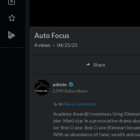
Auto Focus
4
views
·
04/25/25
Share
admin
3,599 Subscribers
In
Film & Animation
Academy Award(r) nominees Greg Kinnear 
ider-Man) star in a provocative drama abou
tor Bob Crane. Bob Crane (Kinnear) became
With an abundance of fame, wealth and succ