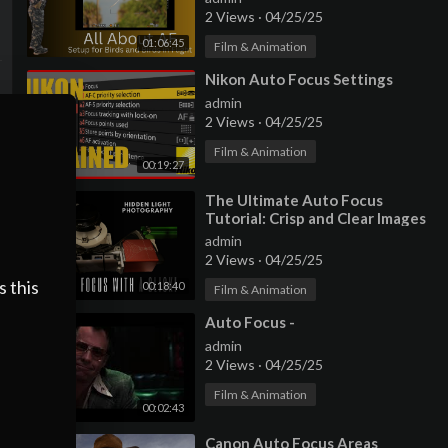
2 Views
·
04/25/25
01:06:45
Film & Animation
⁣Nikon Auto Focus Settings
admin
2 Views
·
04/25/25
Film & Animation
00:19:27
⁣The Ultimate Auto Focus
Tutorial: Crisp and Clear Images
Made Easy with NINA
admin
2 Views
·
04/25/25
s this
00:18:40
Film & Animation
⁣Auto Focus -
admin
2 Views
·
04/25/25
Film & Animation
00:02:43
⁣Canon Auto Focus Areas