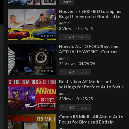
00:00
Sports
⁣Hoovie is TERRIFIED to ship his
Bugatti Veyron to Florida after
rampant auto transport theft!
admin
3 Views
·
04/25/25
00:10:57
Film & Animation
⁣How do AUTO FOCUS systems
ACTUALLY WORK? - Contrast
Vs Phase Vs Hybrid
admin
24 Views
·
04/25/25
00:12:09
Film & Animation
⁣Best Nikon AF Modes and
settings for Perfect Auto focus
everytime.
admin
3 Views
·
04/25/25
00:11:26
Film & Animation
⁣Canon R5 Mk. II - All About Auto
Focus for Birds and Birds in
Flight Photography
admin