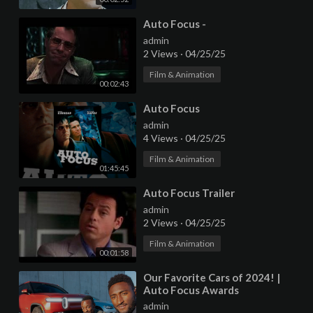
⁣Auto Focus -
admin
2 Views
·
04/25/25
Film & Animation
00:02:43
⁣Auto Focus
admin
4 Views
·
04/25/25
Film & Animation
01:45:45
⁣Auto Focus Trailer
admin
2 Views
·
04/25/25
Film & Animation
00:01:58
⁣Our Favorite Cars of 2024! |
Auto Focus Awards
admin