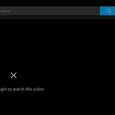
ogin to watch this video