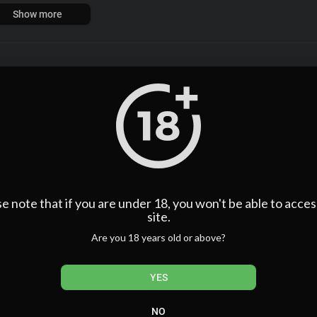
p with a video technician (Dafoe) who helped him to systematically d
Show more
ful young women. Butwhen the fast living and hard loving got out o
der that remains one of the most scandalous unsolved mysteries in H
assics Inc. All Rights Reserved.
Sort By
sort
Publish
e note that if you are under 18, you won't be able to acces
site.
Are you 18 years old or above?
YES
NO