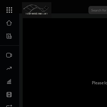
Please l