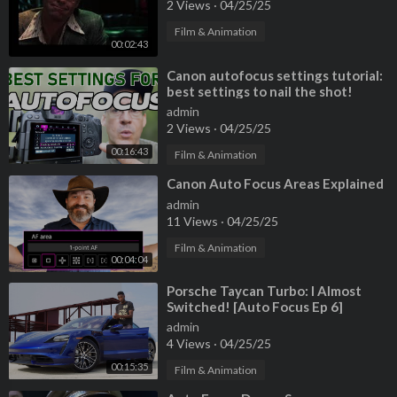
2 Views
·
04/25/25
Film & Animation
00:02:43
⁣Canon autofocus settings tutorial:
best settings to nail the shot!
admin
2 Views
·
04/25/25
00:16:43
Film & Animation
⁣Canon Auto Focus Areas Explained
admin
11 Views
·
04/25/25
Film & Animation
00:04:04
⁣Porsche Taycan Turbo: I Almost
Switched! [Auto Focus Ep 6]
admin
4 Views
·
04/25/25
00:15:35
Film & Animation