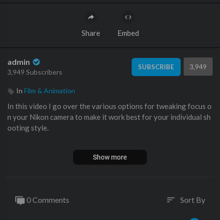
Share
Embed
admin
3,949
SUBSCRIBE
3,949 Subscribers
In
Film & Animation
In this video I go over the various options for tweaking focus o
n your Nikon camera to make it work best for your individual sh
ooting style.
Peak Design Travel Tripod:
Show more
https://amzn.to/3Oxe8xy
See the Nikon Z9:
Amazon:
https://amzn.to/3GoO2sL
0 Comments
Sort By
sort
Adorama:
https://adorama.rfvk.net/rn0XPv