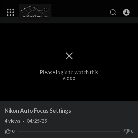
Please login to watch this
video
Nikon Auto Focus Settings
4
views
·
04/25/25
0
0