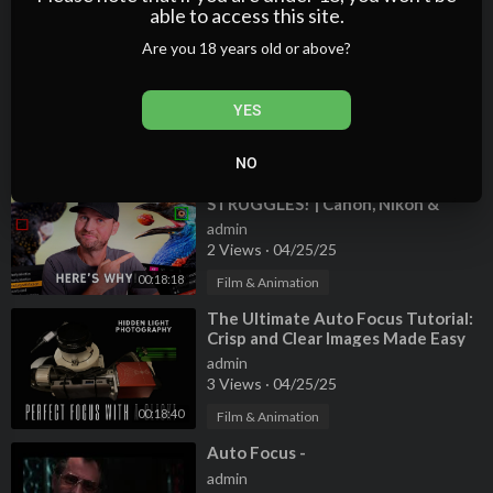
01:06:45
able to access this site.
Film & Animation
Are you 18 years old or above?
⁣Nikon Z6 II Autofocus Is Amazing If
You Do This One Thing
admin
YES
0 Views
·
04/25/25
00:04:04
Film & Animation
NO
⁣This Will FIX Your AUTOFOCUS
STRUGGLES! | Canon, Nikon &
Sony!
admin
2 Views
·
04/25/25
00:18:18
Film & Animation
⁣The Ultimate Auto Focus Tutorial:
Crisp and Clear Images Made Easy
with NINA
admin
3 Views
·
04/25/25
00:18:40
Film & Animation
⁣Auto Focus -
admin