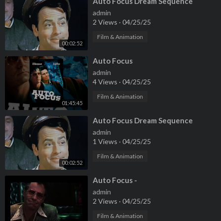
⁣Auto Focus Dream Sequence
admin
2 Views
·
04/25/25
Film & Animation
00:02:52
⁣Auto Focus
admin
4 Views
·
04/25/25
Film & Animation
01:45:45
⁣Auto Focus Dream Sequence
admin
1 Views
·
04/25/25
Film & Animation
00:02:52
⁣Auto Focus -
admin
2 Views
·
04/25/25
Film & Animation