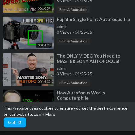
5 Views
·
04/25/25
00:10:37
Film & Animation
⁣Fujifilm Single Point Autofocus Tip
admin
0 Views
·
04/25/25
Film & Animation
00:04:05
⁣The ONLY VIDEO You Need to
MASTER SONY AUTOFOCUS!
admin
3 Views
·
04/25/25
00:14:09
Film & Animation
⁣How Autofocus Works -
Computerphile
admin
This website uses cookies to ensure you get the best experience
4 Views
·
04/25/25
on our website.
Learn More
00:18:24
Film & Animation
Got It!