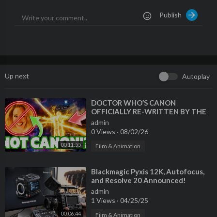
👉
http://thebirdphotographyshow.com/brushpacks.htm
Publish
_____________________________________________
MASTERCLASS & PERCHED BUNDLE - 25% off!
👉
https://aviscapes.com/perched-masterclass-bundle/
_____________________________________________
How to Attract Amazing Birds Ebook & Video Perched
👉
https://aviscapes.com/video-and-ebook/
Up next
Autoplay
_____________________________________________
SET UP GUIDES | Z8, R3, R5, R6 II, R7 & MORE
👉
http://thebirdphotographyshow.com
⁣DOCTOR WHO’S CANON
OFFICIALLY RE-WRITTEN BY THE
_____________________________________________
BBC?! [MOFFAT SAYS REBOOT IS A
Instagram
admin
BAD IDEA + MORE NEWS]
0 Views
·
08/02/26
👉
https://www.instagram.com/jan_wegener_/
_____________________________________________
00:11:55
Film & Animation
Bird Photography Helpers:
⁣Blackmagic Pyxis 12K, Autofocus,
DXO Nik Collection
and Resolve 20 Announced!
https://tidd.ly/49KzcMl
admin
DXO Pure RAW 3 Free trial:
1 Views
·
04/25/25
https://tidd.ly/3HsjB6M
00:06:44
Film & Animation