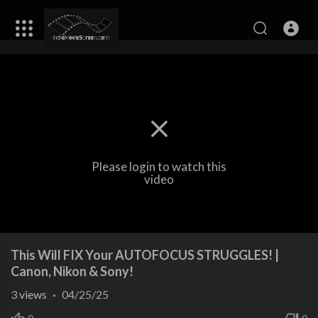
Please login to watch this
video
This Will FIX Your AUTOFOCUS STRUGGLES! |
Canon, Nikon & Sony!
3
views
·
04/25/25