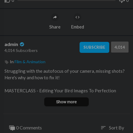
0
0
Share
Embed
admin
4,014
SUBSCRIBE
4,014 Subscribers
In
Film & Animation
Struggling with the autofocus of your camera, missing shots?
Here's why and how to fix it!
MASTERCLASS - Editing Your Bird Images To Perfection
👉
https://aviscapes.com/masterclass-editing/
Show more
____________________________________________
Check out our PROSETS here and save up to 30%!
👉
https://thebirdphotographyshow.com/profiles.htm
____________________________________________
0 Comments
Sort By
sort
NEW Brush Pack w/ Custom Layers