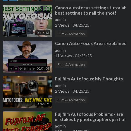
0:00 So frustrating!
0:43 Wrong thinking
⁣Canon autofocus settings tutorial:
best settings to nail the shot!
1:50 Canon, Nikon & Sony Settings
admin
13:52 In The Field Techniques to Nail Focus
2 Views
·
04/25/25
00:16:43
Film & Animation
⁣Canon Auto Focus Areas Explained
admin
11 Views
·
04/25/25
Film & Animation
00:04:04
⁣Fujifilm Autofocus: My Thoughts
admin
2 Views
·
04/25/25
Film & Animation
00:08:09
⁣Fujifilm Autofocus Problems - are
mistakes by photographers part of
the problem?
admin