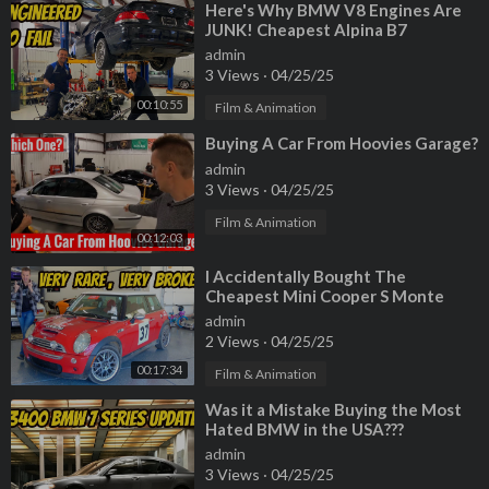
⁣Here's Why BMW V8 Engines Are
JUNK! Cheapest Alpina B7
Teardown
admin
3 Views
·
04/25/25
00:10:55
Film & Animation
⁣Buying A Car From Hoovies Garage?
admin
3 Views
·
04/25/25
Film & Animation
00:12:03
⁣I Accidentally Bought The
Cheapest Mini Cooper S Monte
Carlo Edition, And It's A Total
admin
Disaster
2 Views
·
04/25/25
00:17:34
Film & Animation
⁣Was it a Mistake Buying the Most
Hated BMW in the USA???
admin
3 Views
·
04/25/25