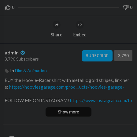
0
0
Share
Embed
admin
3,790
SUBSCRIBE
3,790 Subscribers
In
Film & Animation
BUY the Hoovie-Racer shirt with metallic gold stripes, link her
e:
https://hooviesgarage.com/prod....ucts/hoovies-garage-
FOLLOW ME ON INSTAGRAM!
https://www.instagram.com/th
e_real_hoovies_garage
Show more
Follow me on Twitter!
https://twitter.com​/hooviesgarage
Follow me on Facebook!
https://www.facebook.com/hooviesga