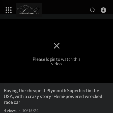
Please login to watch this
video
Buying the cheapest Plymouth Superbird in the
USA, with a crazy story! Hemi-powered wrecked
race car
4
views
·
10/15/24