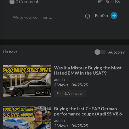
0 Comments
Sort By
sort
rage/​
Publish
Up next
Autoplay
⁣Was it a Mistake Buying the Most
Hated BMW in the USA???
admin
3 Views
·
04/25/25
00:09:55
Film & Animation
⁣Buying the last CHEAP German
performance coupe (Audi S5 V8 6-
Speed) but EVERYTHING IS
admin
BROKEN
2 Views
·
04/25/25