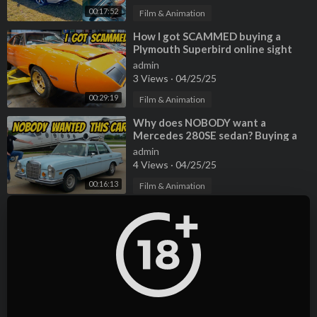
00:17:52
Film & Animation
⁣How I got SCAMMED buying a
Plymouth Superbird online sight
unseen (So much broken/missing)
admin
3 Views
·
04/25/25
00:29:19
Film & Animation
⁣Why does NOBODY want a
Mercedes 280SE sedan? Buying a
criminally cheap classic!
admin
4 Views
·
04/25/25
00:16:13
Film & Animation
⁣Buying the Cheapest Jaguar E-Type
S1, WITH A HUGE SURPRISE
INSIDE!
admin
3 Views
·
04/25/25
00:18:35
Film & Animation
⁣I Bought the Cheapest Ferrari 458
EVER (first under six-figures?) with