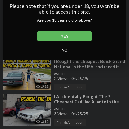
a TERRIBLE HISTORY
admin
Please note that if you are under 18, you won't be
2 Views
·
04/25/25
able to access this site.
00:15:05
Film & Animation
Are you 18 years old or above?
⁣I Bought the Cheapest Bentley
Turbo R in the USA: BARGAIN
YES
BENTLEY!
admin
3 Views
·
04/25/25
NO
00:12:56
Film & Animation
⁣I Bought the cheapest Buick Grand
National in the USA, and raced it
against my Lamborghini Countach
admin
2 Views
·
04/25/25
00:15:22
Film & Animation
⁣I Accidentally Bought The 2
Cheapest Cadillac Allante in the
USA
admin
3 Views
·
04/25/25
00:12:39
Film & Animation