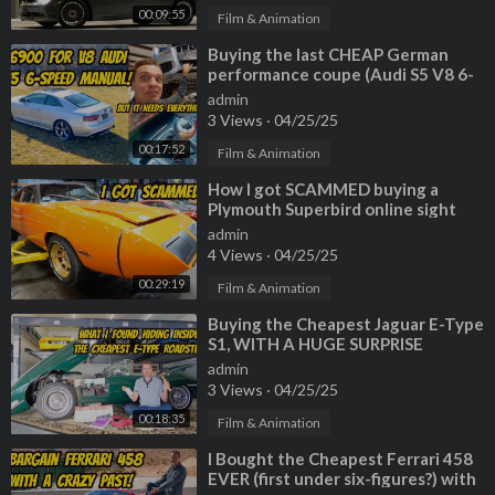
00:09:55
Film & Animation
⁣Buying the last CHEAP German
performance coupe (Audi S5 V8 6-
Speed) but EVERYTHING IS
admin
BROKEN
3 Views
·
04/25/25
00:17:52
Film & Animation
⁣How I got SCAMMED buying a
Plymouth Superbird online sight
unseen (So much broken/missing)
admin
4 Views
·
04/25/25
00:29:19
Film & Animation
⁣Buying the Cheapest Jaguar E-Type
S1, WITH A HUGE SURPRISE
INSIDE!
admin
3 Views
·
04/25/25
00:18:35
Film & Animation
⁣I Bought the Cheapest Ferrari 458
EVER (first under six-figures?) with