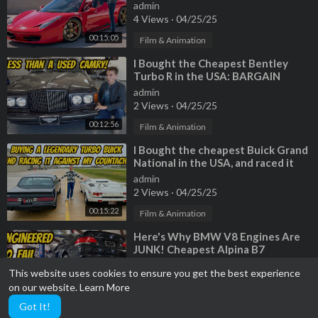
a TERRIBLE HISTORY
admin
4 Views
·
04/25/25
00:15:05
Film & Animation
⁣I Bought the Cheapest Bentley
Turbo R in the USA: BARGAIN
BENTLEY!
admin
2 Views
·
04/25/25
00:12:56
Film & Animation
⁣I Bought the cheapest Buick Grand
National in the USA, and raced it
against my Lamborghini Countach
admin
2 Views
·
04/25/25
00:15:22
Film & Animation
⁣Here's Why BMW V8 Engines Are
JUNK! Cheapest Alpina B7
Teardown
admin
This website uses cookies to ensure you get the best experience
2 Views
·
04/25/25
on our website.
Learn More
00:10:55
Film & Animation
Got It!