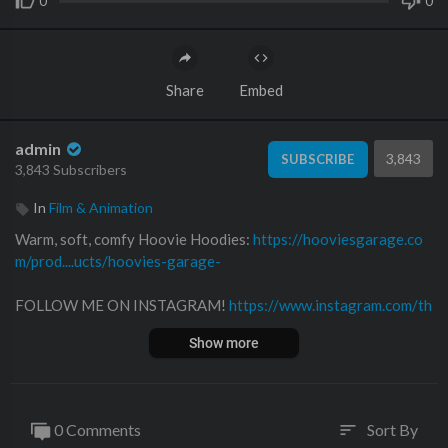
0
0
Share
Embed
admin
3,843
SUBSCRIBE
3,843 Subscribers
In
Film & Animation
Warm, soft, comfy Hoovie Hoodies:
https://hooviesgarage.co
m/prod....ucts/hoovies-garage-
FOLLOW ME ON INSTAGRAM!
https://www.instagram.com/th
e_real_hoovies_garage
Show more
Follow me on Twitter!
https://twitter.com​/hooviesgarage
Follow me on Facebook!
https://www.facebook.com/hooviesga
0 Comments
Sort By
sort
rage/