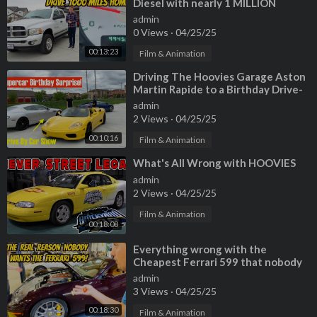
Diesel with nearly 1 MILLION
MILES, and driving 1000 miles
admin
home!
0 Views
·
04/25/25
00:13:23
Film & Animation
⁣Driving The Hoovies Garage Aston
Martin Rapide to a Birthday Drive-
By Car Show!
admin
2 Views
·
04/25/25
00:10:16
Film & Animation
⁣What's All Wrong with HOOVIES
admin
2 Views
·
04/25/25
Film & Animation
00:18:08
⁣Everything wrong with the
Cheapest Ferrari 599 that nobody
wanted!
admin
3 Views
·
04/25/25
00:18:30
Film & Animation