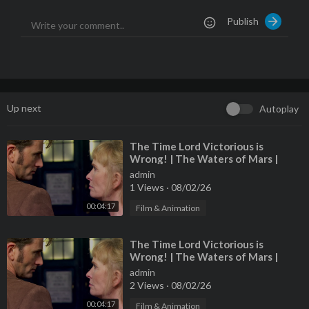
Publish
Up next
Autoplay
⁣The Time Lord Victorious is
Wrong! | The Waters of Mars |
Doctor Who
admin
1 Views
·
08/02/26
00:04:17
Film & Animation
⁣The Time Lord Victorious is
Wrong! | The Waters of Mars |
Doctor Who
admin
2 Views
·
08/02/26
00:04:17
Film & Animation