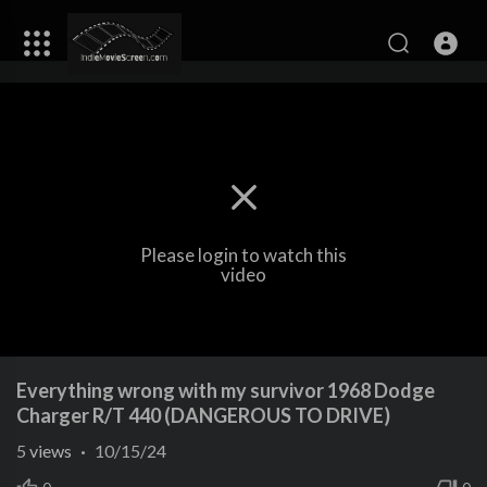
Please login to watch this
video
Everything wrong with my survivor 1968 Dodge
Charger R/T 440 (DANGEROUS TO DRIVE)
5
views
·
10/15/24