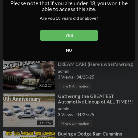
2 Views
·
04/25/25
Please note that if you are under 18, you won't be
able to access this site.
00:25:31
Film & Animation
Are you 18 years old or above?
⁣Everything wrong with my high-
mileage, ex-Las Vegas rental 911
Turbo. SO MUCH IS BROKEN!
admin
YES
2 Views
·
04/25/25
00:19:02
Film & Animation
NO
⁣Hoovies Garage GAVE ME his
DREAM CAR! (Here's what's wrong
with it...)
admin
3 Views
·
04/25/25
00:12:23
Film & Animation
⁣Gathering the GREATEST
Automotive Lineup of ALL TIME!!!
2001 BMW Dream Team drive
admin
3 Views
·
04/25/25
00:17:52
Film & Animation
⁣Buying a Dodge Ram Cummins