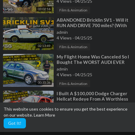
4 Views
·
04/25/25
03:02:16
Film & Animation
⁣ABANDONED Bricklin SV1 - Will it
RUN AND DRIVE 700 miles? (With
Tavarish)
admin
4 Views
·
04/25/25
02:13:49
Film & Animation
⁣My Flight Home Was Canceled So I
Bought The WORST AUDI EVER
MADE To Drive 1,200 Miles In 24
admin
Hours
4 Views
·
04/25/25
00:35:36
Film & Animation
⁣I Built A $100,000 Dodge Charger
Hellcat Redeye From A Worthless
V6 Rental Car | Part 1
admin
This website uses cookies to ensure you get the best experience
3 Views
·
04/25/25
on our website.
Learn More
00:18:07
Film & Animation
Got It!