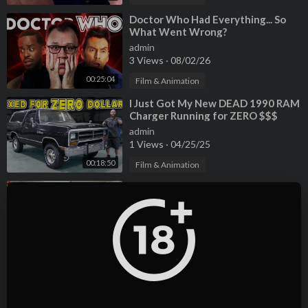
⁣Doctor Who Had Everything... So
What Went Wrong?
admin
3 Views
·
08/02/26
00:25:04
Film & Animation
⁣I Just Got My New DEAD 1990 RAM
Charger Running for ZERO $$$
admin
1 Views
·
04/25/25
00:18:50
Film & Animation
⁣The original Ford Thunderbird vs
the Failed Retro Bird... WHAT
WENT WRONG?
admin
2 Views
·
04/25/25
00:19:05
Film & Animation
⁣Hoovies Garage was Wrong about
the Tesla Model S Plaid - Selling
Mine to Carvana
admin