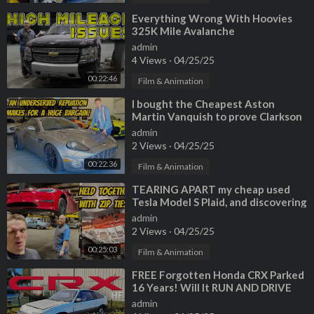
⁣Everything Wrong With Hoovies
325K Mile Avalanche
admin
4 Views
·
04/25/25
00:22:46
Film & Animation
⁣I bought the Cheapest Aston
Martin Vanquish to prove Clarkson
wrong (Roasted on Top Gear 20 yrs
admin
ago)
2 Views
·
04/25/25
00:22:36
Film & Animation
⁣TEARING APART my cheap used
Tesla Model S Plaid, and discovering
that it's not safe to drive.
admin
2 Views
·
04/25/25
00:25:03
Film & Animation
⁣FREE Forgotten Honda CRX Parked
16 Years! Will It RUN AND DRIVE
700 Miles? (Special Guest Tavarish)
admin