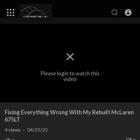
Please login to watch this
video
Fixing Everything Wrong With My Rebuilt McLaren
675LT
4
views
·
04/25/25