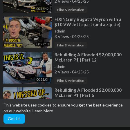
2 Views
·
04/25/25
00:16:42
Film & Animation
⁣FIXING my Bugatti Veyron with a
$10 VW Jetta part (and a zip tie)
admin
3 Views
·
04/25/25
00:27:18
Film & Animation
⁣Rebuilding A Flooded $2,000,000
McLaren P1 | Part 12
admin
2 Views
·
04/25/25
00:38:04
Film & Animation
⁣Rebuilding A Flooded $2,000,000
McLaren P1 | Part 6
admin
This website uses cookies to ensure you get the best experience
3 Views
·
04/25/25
on our website.
Learn More
00:39:52
Film & Animation
Got It!