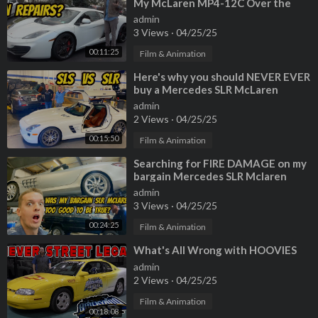
My McLaren MP4-12C Over the
Past 2 Years
admin
3 Views
·
04/25/25
00:11:25
Film & Animation
⁣Here's why you should NEVER EVER
buy a Mercedes SLR McLaren
(Especially Paris Hilton's)
admin
2 Views
·
04/25/25
00:15:50
Film & Animation
⁣Searching for FIRE DAMAGE on my
bargain Mercedes SLR Mclaren
Roadster
admin
3 Views
·
04/25/25
00:24:25
Film & Animation
⁣What's All Wrong with HOOVIES
admin
2 Views
·
04/25/25
Film & Animation
00:18:08