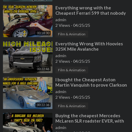
⁣Everything wrong with the
Cheapest Ferrari 599 that nobody
wanted!
admin
2 Views
·
04/25/25
00:18:30
Film & Animation
⁣Everything Wrong With Hoovies
325K Mile Avalanche
admin
2 Views
·
04/25/25
00:22:46
Film & Animation
⁣I bought the Cheapest Aston
Martin Vanquish to prove Clarkson
wrong (Roasted on Top Gear 20 yrs
admin
ago)
2 Views
·
04/25/25
00:22:36
Film & Animation
⁣Buying the cheapest Mercedes
McLaren SLR roadster EVER, with
previous fire damage?
admin