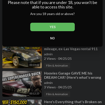
0 Views
·
04/25/25
Please note that if you are under 18, you won't be
able to access this site.
00:11:52
Film & Animation
Are you 18 years old or above?
⁣Hoovies Garage 2008 Mercedes-
Benz SLR McLaren Roadster
admin
YES
2 Views
·
04/25/25
00:05:28
Film & Animation
NO
⁣Everything wrong with my high-
mileage, ex-Las Vegas rental 911
Turbo. SO MUCH IS BROKEN!
admin
2 Views
·
04/25/25
00:19:02
Film & Animation
⁣Hoovies Garage GAVE ME his
DREAM CAR! (Here's what's wrong
with it...)
admin
3 Views
·
04/25/25
00:12:23
Film & Animation
⁣Here's Everything that's Broken on