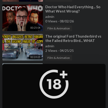
⁣Doctor Who Had Everything... So
What Went Wrong?
admin
0 Views
·
08/02/26
00:25:04
Film & Animation
⁣The original Ford Thunderbird vs
the Failed Retro Bird... WHAT
WENT WRONG?
admin
2 Views
·
04/25/25
00:19:05
Film & Animation
⁣Hoovies Garage was Wrong about
the Tesla Model S Plaid - Selling
Mine to Carvana
admin
2 Views
·
04/25/25
00:25:31
Film & Animation
⁣My McLaren 12C Is BANNED From
Doing This-- and It's Driving Me
INSANE!
admin