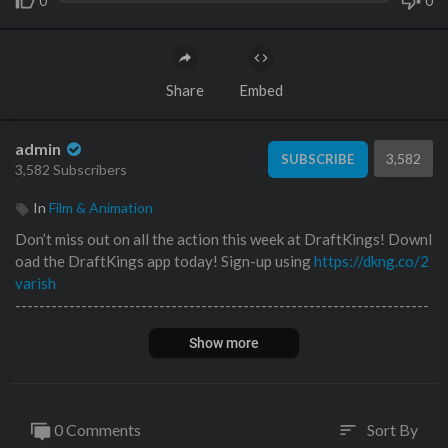
0
0
Share
Embed
admin
3,582
SUBSCRIBE
3,582 Subscribers
In
Film & Animation
Don’t miss out on all the action this week at DraftKings! Downl
oad the DraftKings app today! Sign-up using
https://dkng.co/2
varish
---------------------------------------------------------------------
---------------------------------------
Show more
Today, I go to town fixing everything wrong with my rebuilt 20
16 McLaren 675LT. It's my favorite build to date, but as it stand
s, it's technically illegal to drive, so I have to fix a few small issu
es and get it inspected by the state of Florida in order for me to
0 Comments
Sort By
sort
register it and finally be able to drive it, worry-free. This may b