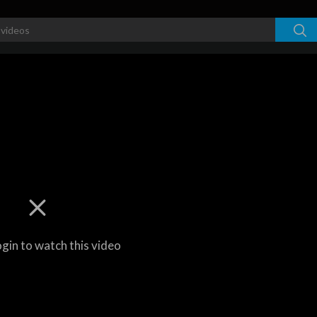
ogin to watch this video