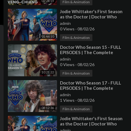
02:24:19
Film & Animation
⁣Jodie Whittaker's First Season
as the Doctor | Doctor Who
Night 2018 | Doctor Who
admin
0 Views
·
08/02/26
01:44:10
Film & Animation
⁣Doctor Who Season 15 - FULL
EPISODES | The Complete
Collection | Doctor Who: Classic
admin
0 Views
·
08/02/26
10:21:22
Film & Animation
⁣Doctor Who Season 17 - FULL
EPISODES | The Complete
Collection | Doctor Who: Classic
admin
1 Views
·
08/02/26
08:12:36
Film & Animation
⁣Jodie Whittaker's First Season
as the Doctor | Doctor Who
Night 2018 | Doctor Who
admin