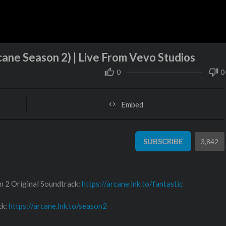
cane Season 2) | Live From Vevo Studios
0
0
Embed
SUBSCRIBE
3,842
n 2 Original Soundtrack:
https://arcane.lnk.to/fantastic
ck:
https://arcane.lnk.to/season2