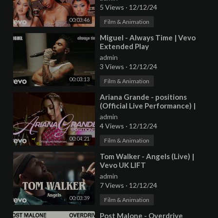
5 Views
·
12/12/24
00:03:46
Film & Animation
⁣Miguel - Always Time | Vevo
Extended Play
admin
3 Views
·
12/12/24
00:03:13
Film & Animation
⁣Ariana Grande - positions
(Official Live Performance) |
Vevo
admin
4 Views
·
12/12/24
00:04:21
Film & Animation
⁣Tom Walker - Angels (Live) |
Vevo UK LIFT
admin
7 Views
·
12/12/24
00:03:39
Film & Animation
⁣Post Malone - Overdrive