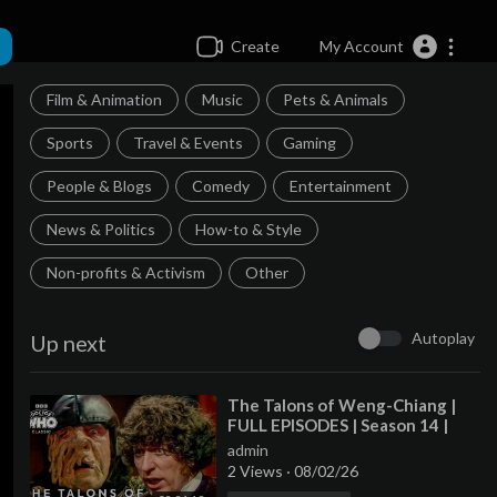
Create
My Account
Film & Animation
Music
Pets & Animals
Sports
Travel & Events
Gaming
People & Blogs
Comedy
Entertainment
News & Politics
How-to & Style
Non-profits & Activism
Other
Autoplay
Up next
⁣The Talons of Weng-Chiang |
FULL EPISODES | Season 14 |
Doctor Who: Classic
admin
2 Views
·
08/02/26