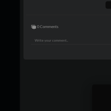
Visit the official store of the Soundtrack:
Follow #Arcane on social for the latest:
https://www.x.com/arcaneshow
https://www.instagram.com/arcaneshow/
0 Comments
https://www.facebook.com/arcaneshow/
Artist: King Princess
Guitar: Zack Page
Bass: Logan McQuade
Drums: Antoine Fadavi
Violin: Sara Madani
Riot Games Producers: Maria Egan, Brook
Keys: Dennis Dickson Jr.
Musical Direction: Logan McQuade, Anto
Audio Mixing: Antoine Fadavi
Executive Producer: Chris Pereira
Director: Luciana Baldovino
Creative Director, Production: Liz Hart