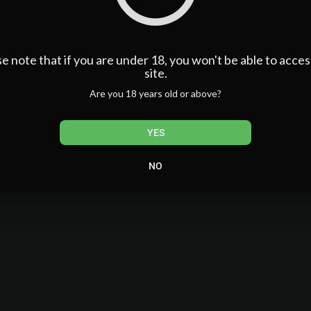
ng
e note that if you are under 18, you won't be able to acces
site.
Are you 18 years old or above?
lman
YES
 Siri
 Prisciandaro + Sam Mackoff
NO
s in the back of the car