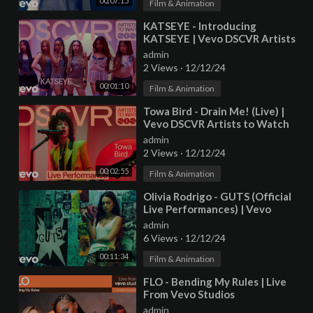
00:07:15
Film & Animation
⁣KATSEYE - Introducing
KATSEYE | Vevo DSCVR Artists
to Watch 2025
admin
2 Views
·
12/12/24
00:01:10
Film & Animation
⁣Towa Bird - Drain Me! (Live) |
Vevo DSCVR Artists to Watch
2025
admin
2 Views
·
12/12/24
00:02:55
Film & Animation
⁣Olivia Rodrigo - GUTS (Official
Live Performances) | Vevo
admin
6 Views
·
12/12/24
00:11:34
Film & Animation
⁣FLO - Bending My Rules | Live
From Vevo Studios
admin