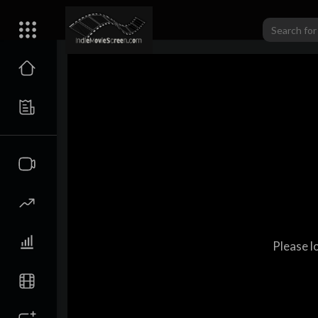
Please l