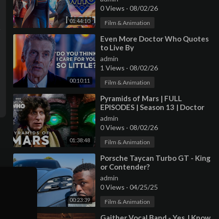
0 Views
·
08/02/26
01:44:10
Film & Animation
⁣Even More Doctor Who Quotes
to Live By
admin
1 Views
·
08/02/26
00:10:11
Film & Animation
⁣Pyramids of Mars | FULL
EPISODES | Season 13 | Doctor
Who: Classic
admin
0 Views
·
08/02/26
01:38:48
Film & Animation
⁣Porsche Taycan Turbo GT - King
or Contender?
admin
0 Views
·
04/25/25
00:23:39
Film & Animation
⁣Gaither Vocal Band - Yes, I Know