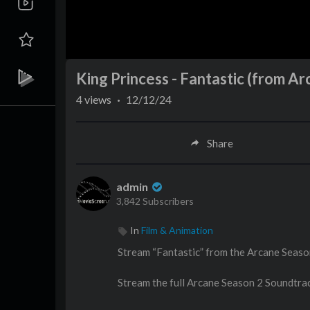
King Princess - Fantastic (from Ar
4
views
·
12/12/24
Share
admin
3,842 Subscribers
In
Film & Animation
Stream “Fantastic” from the Arcane Seaso
Stream the full Arcane Season 2 Soundtra