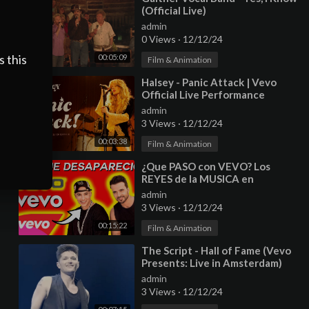
(Official Live)
admin
0 Views
·
12/12/24
s this
00:05:09
Film & Animation
⁣Halsey - Panic Attack | Vevo
Official Live Performance
admin
3 Views
·
12/12/24
00:03:38
Film & Animation
⁣¿Que PASO con VEVO? Los
REYES de la MUSICA en
INTERNET
admin
3 Views
·
12/12/24
00:15:22
Film & Animation
⁣The Script - Hall of Fame (Vevo
Presents: Live in Amsterdam)
admin
3 Views
·
12/12/24