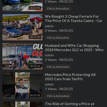
1 Views
·
04/25/25
00:42:01
Film & Animation
⁣We Bought 3 Cheap Ferraris For
The Price Of A Toyota Camry - Car
Trek S4E1
admin
2 Views
·
04/25/25
00:37:40
Film & Animation
⁣Husband and Wife Car Shopping.
2024 Mercedes GLC vs 2025 - Who
Wins?
admin
2 Views
·
04/25/25
00:03:29
Film & Animation
⁣Mercedes Price Protecting All
2025 Cars from Tariffs
admin
1 Views
·
04/25/25
00:02:02
Film & Animation
⁣The Risk of Getting a Price at