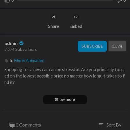
0
0
Share
Embed
admin
3,574
SUBSCRIBE
3,574 Subscribers
In
Film & Animation
Shopping for a new car can be stressful. Are you primarily focus
ed on the lowest possible price no matter how long it takes to fi
nd it?
Do you care most about convenience, working with a local deal
Show more
er regardless of the experience / pricing?
Or do you fall in the middle, willing to work with a dealer that is
n't local as long as you can get a good price, a great experience,
0 Comments
Sort By
sort
without spending too much time? #cars #dealership #carsales #