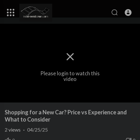
Please login to watch this
video
Shopping for a New Car? Price vs Experience and
What to Consider
2
views
·
04/25/25