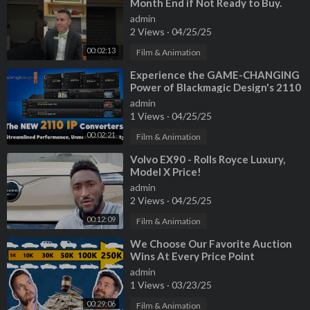
Month End if Not Ready to Buy.
#cars #dealership #carshopping
admin
2 Views
·
04/25/25
00:02:13
Film & Animation
⁣Experience the GAME-CHANGING
Power of Blackmagic Design's 2110
IP Converters!
admin
1 Views
·
04/25/25
00:02:21
Film & Animation
⁣Volvo EX90 - Rolls Royce Luxury,
Model X Price!
admin
2 Views
·
04/25/25
00:12:09
Film & Animation
⁣We Choose Our Favorite Auction
Wins At Every Price Point
admin
1 Views
·
03/23/25
00:29:06
Film & Animation