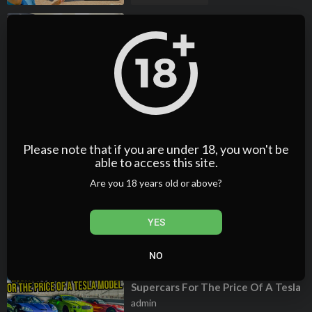
⁣My Ridiculous 1 Year Range Rover
Ownership Experience (Here's
What Broke)
admin
2 Views
·
04/25/25
00:20:35
Film & Animation
⁣My NIGHTMARE Range Rover
ownership experience over the
past 2 years (NEVER EVER BUY A
admin
CHEAP ONE)
1 Views
·
04/25/25
Please note that if you are under 18, you won't be
able to access this site.
00:18:46
Film & Animation
Are you 18 years old or above?
⁣COPART SHOPPING WITH
TAVARISH! 🇺🇸
admin
YES
2 Views
·
04/25/25
00:32:12
Film & Animation
NO
⁣We Bought 3 Insane Gas-Guzzling
Supercars For The Price Of A Tesla
Model 3 | Car Trek S8E1
admin