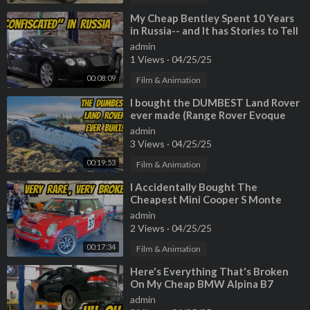
Find your dream car on AutoTempest!►
https://bit.ly/foundona
utotempest
⁣My Cheap Bentley Spent 10 Years
in Russia-- and It has Stories to Tell
--------------------------------------------------------------------
admin
1 Views
·
04/25/25
00:08:09
Film & Animation
⁣I bought the DUMBEST Land Rover
ever made (Range Rover Evoque
Convertible) but I actually like it???
admin
3 Views
·
04/25/25
00:19:53
Film & Animation
⁣I Accidentally Bought The
Cheapest Mini Cooper S Monte
Carlo Edition, And It's A Total
admin
Disaster
2 Views
·
04/25/25
00:17:34
Film & Animation
⁣Here's Everything That's Broken
On My Cheap BMW Alpina B7
admin