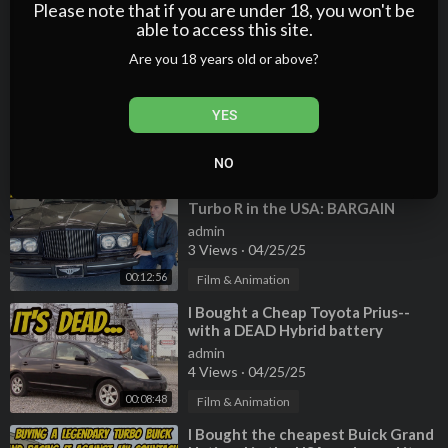
4 Views
·
04/25/25
Please note that if you are under 18, you won't be
com/watch?v=2cjzI2M7eQc
able to access this site.
00:16:13
Film & Animation
--------------------------------------------------------------------
Are you 18 years old or above?
Car Trek on social media:
⁣I Bought the Cheapest Ferrari 458
Instagram ►
https://www.instagram.com/cartrekofficial
EVER (first under six-figures?) with
a TERRIBLE HISTORY
admin
YES
Freddy "Tavarish" Hernandez:
2 Views
·
04/25/25
Instagram ►
https://www.instagram.com/therealtavarish
00:15:05
Film & Animation
NO
YouTube►
https://www.youtube.com/tavarish
⁣I Bought the Cheapest Bentley
Turbo R in the USA: BARGAIN
Tyler Hoover:
BENTLEY!
admin
Instagram ►
https://www.instagram.com/the_real_hoovies_gar
3 Views
·
04/25/25
age
00:12:56
YouTube ►
https://www.youtube.com/channe....l/UCdEczn3MV
Film & Animation
kx_4PnMZ
⁣I Bought a Cheap Toyota Prius--
with a DEAD Hybrid battery
@EdBolian from @VINwiki
admin
Instagram►
https://www.instagram.com/vinwiki_official
4 Views
·
04/25/25
YouTube ►
https://www.youtube.com/channe....l/UCefl-5pmhZ
00:08:48
Film & Animation
mljwZTE
⁣I Bought the cheapest Buick Grand
--------------------------------------------------------------------