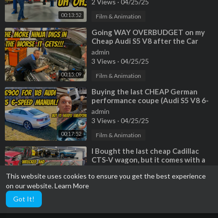
2 Views
·
04/25/25
00:13:52
Film & Animation
⁣Going WAY OVERBUDGET on my
Cheap Audi S5 V8 after the Car
Ninja finds MORE ISSUES
admin
3 Views
·
04/25/25
00:15:09
Film & Animation
⁣Buying the last CHEAP German
performance coupe (Audi S5 V8 6-
Speed) but EVERYTHING IS
admin
BROKEN
3 Views
·
04/25/25
00:17:52
Film & Animation
⁣I Bought the last cheap Cadillac
CTS-V wagon, but it comes with a
TERRIBLE HISTORY
admin
This website uses cookies to ensure you get the best experience
2 Views
·
04/25/25
on our website.
Learn More
00:20:06
Film & Animation
Got It!