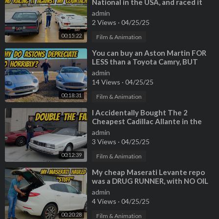
National in the USA, and raced it
BIG Thanks to our amazing production crew:
against my Lamborghini Countach
admin
Thomas Durant►
https://www.instagram.com/reheracte/
2 Views
·
04/25/25
Jordan Cole►
https://www.instagram.com/trustinthemachine/
00:15:22
Brent Baxter►
https://www.instagram.com/sidebproductions/
Film & Animation
Vincent Monsaint►
https://www.instagram.com/vmonsaint/
⁣You can buy an Aston Martin FOR
Jared Pink►
https://www.instagram.com/jaredpink/
LESS than a Toyota Camry, BUT
Timothy Alsbrooks►
https://www.instagram.com/ta_visuals/
SHOULD YOU?
admin
--------------------------------------------------------------------
14 Views
·
04/25/25
Questions? Comments? Business inquiries? Email me at asktava
00:18:31
Film & Animation
rish@gmail.com
--------------------------------------------------------------------
⁣I Accidentally Bought The 2
Cheapest Cadillac Allante in the
Thanks to the companies that support this channel!
USA
admin
Advance Auto Parts - Enter 'TAVARISH25" at checkout to get u
3 Views
·
04/25/25
p to 25% off!►
https://bit.ly/AdvanceTav
Get the Advance Auto Parts App►
https://bit.ly/AdvanceAppTa
00:12:39
Film & Animation
v
⁣My cheap Maserati Levante repo
was a DRUG RUNNER, with NO OIL
Valvoline - The Original Motor Oil►
https://www.valvoline.co
CHANGE for 60,000 miles!?!?!
admin
m/
4 Views
·
04/25/25
00:20:28
Film & Animation