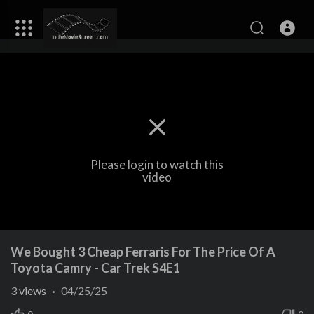
Please login to watch this
video
We Bought 3 Cheap Ferraris For The Price Of A
Toyota Camry - Car Trek S4E1
3
views
·
04/25/25