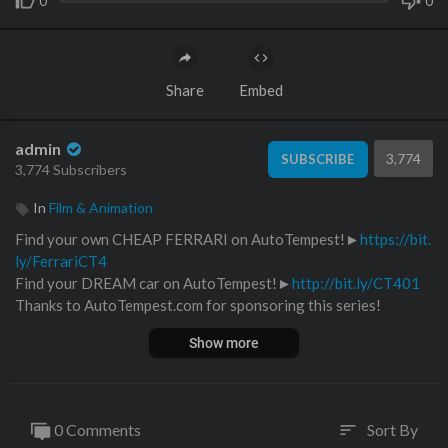
0
0
Share
Embed
admin
3,774
SUBSCRIBE
3,774 Subscribers
In
Film & Animation
Find your own CHEAP FERRARI on AutoTempest!►
https://bit.
ly/FerrariCT4
Find your DREAM car on AutoTempest!►
http://bit.ly/CT401
Thanks to AutoTempest.com for sponsoring this series!
--------------------------------------------------------------------
Show more
On the first episode of Car Trek, AutoTempest tasks the guys w
ith finding three cheap Ferraris for the price of a Toyota Camry.
Freddy, predictably bought a 1978 Ferrari 308 GTB that needs
a "little bit of work," Tyler bought a 1994 Ferrari 456GT, also k
0 Comments
Sort By
sort
nown as the world's most expensive Ford Probe, and Ed bought