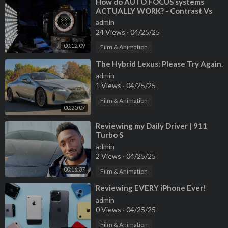
⁣How do AUTO FOCUS systems
ACTUALLY WORK? - Contrast Vs
Phase Vs Hybrid
admin
24 Views
·
04/25/25
00:12:09
Film & Animation
⁣The Hybrid Lexus: Please Try Again.
admin
1 Views
·
04/25/25
Film & Animation
00:20:07
⁣Reviewing my Daily Driver | 911
Turbo S
admin
2 Views
·
04/25/25
00:16:37
Film & Animation
⁣Reviewing EVERY iPhone Ever!
admin
0 Views
·
04/25/25
Film & Animation