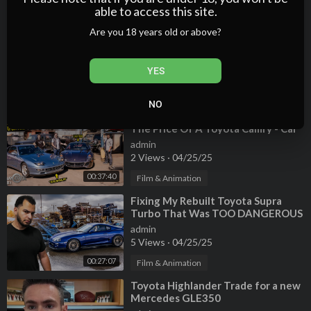
00:23:13
able to access this site.
Film & Animation
⁣Rebuilding (And Heavily Modifying)
Are you 18 years old or above?
A Stock 200,000 Mile Toyota Supra
In 4 Days
admin
YES
6 Views
·
04/25/25
01:24:15
Film & Animation
NO
⁣We Bought 3 Cheap Ferraris For
The Price Of A Toyota Camry - Car
Trek S4E1
admin
2 Views
·
04/25/25
00:37:40
Film & Animation
⁣Fixing My Rebuilt Toyota Supra
Turbo That Was TOO DANGEROUS
TO DRIVE
admin
5 Views
·
04/25/25
00:27:07
Film & Animation
⁣Toyota Highlander Trade for a new
Mercedes GLE350