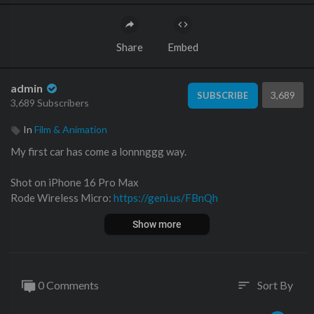
Share
Embed
admin
3,689
SUBSCRIBE
3,689 Subscribers
In
Film & Animation
My first car has come a lonnnggg way.
Shot on iPhone 16 Pro Max
Rode Wireless Micro:
https://geni.us/FBnQh
Show more
0 Comments
Sort By
sort