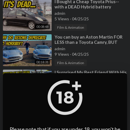
⁣I Bought a Cheap Toyota Prius--
with a DEAD Hybrid battery
admin
5 Views
·
04/25/25
00:08:48
Film & Animation
⁣You can buy an Aston Martin FOR
LESS than a Toyota Camry, BUT
SHOULD YOU?
admin
9 Views
·
04/25/25
00:18:31
Film & Animation
⁣I Surprised My Best Friend With His
Dream Toyota Supra (Secret 2-Year
Build)
admin
3 Views
·
04/25/25
00:42:05
Film & Animation
⁣I Just Got A WORTHLESS Toyota
Supra For FREE...And It's WORSE
Than You Can Imagine
admin
3 Views
·
04/25/25
Please note that if you are under 18, you won't be