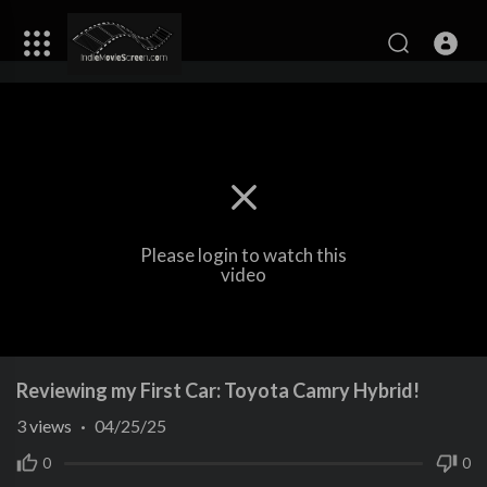
Please login to watch this
video
Reviewing my First Car: Toyota Camry Hybrid!
3
views
·
04/25/25
0
0