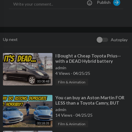
Publish
Up next
Autoplay
⁣I Bought a Cheap Toyota Prius--
with a DEAD Hybrid battery
admin
4 Views
·
04/25/25
00:08:48
Film & Animation
⁣You can buy an Aston Martin FOR
LESS than a Toyota Camry, BUT
SHOULD YOU?
admin
14 Views
·
04/25/25
00:18:31
Film & Animation