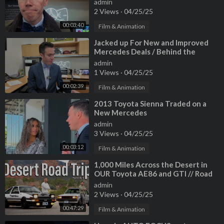
admin
2 Views
·
04/25/25
00:03:40
Film & Animation
⁣Jacked up For New and Improved
Mercedes Deals / Behind the
Scenes GLC Hybrid Lease
admin
1 Views
·
04/25/25
00:02:39
Film & Animation
⁣2013 Toyota Sienna Traded on a
New Mercedes
admin
3 Views
·
04/25/25
00:03:12
Film & Animation
⁣1,000 Miles Across the Desert in
OUR Toyota AE86 and GTI // Road
to Enlightenment Ep.1
admin
2 Views
·
04/25/25
00:47:29
Film & Animation